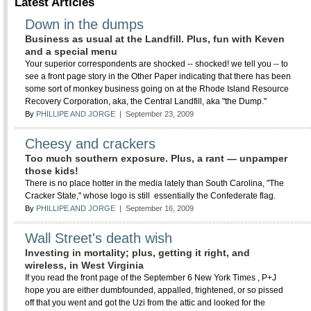
Latest Articles
Down in the dumps
Business as usual at the Landfill. Plus, fun with Keven
and a special menu
Your superior correspondents are shocked -- shocked! we tell you -- to
see a front page story in the Other Paper indicating that there has been
some sort of monkey business going on at the Rhode Island Resource
Recovery Corporation, aka, the Central Landfill, aka "the Dump."
By
PHILLIPE AND JORGE
| September 23, 2009
Cheesy and crackers
Too much southern exposure. Plus, a rant — unpamper
those kids!
There is no place hotter in the media lately than South Carolina, "The
Cracker State," whose logo is still essentially the Confederate flag.
By
PHILLIPE AND JORGE
| September 16, 2009
Wall Street's death wish
Investing in mortality; plus, getting it right, and
wireless, in West Virginia
If you read the front page of the September 6 New York Times , P+J
hope you are either dumbfounded, appalled, frightened, or so pissed
off that you went and got the Uzi from the attic and looked for the