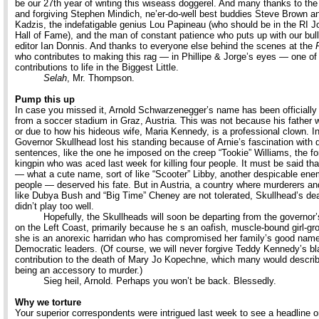
be our 27th year of writing this wiseass doggerel. And many thanks to the 
and forgiving Stephen Mindich, ne’er-do-well best buddies Steve Brown a
Kadzis, the indefatigable genius Lou Papineau (who should be in the RI J
Hall of Fame), and the man of constant patience who puts up with our bul
editor Ian Donnis. And thanks to everyone else behind the scenes at the
who contributes to making this rag — in Phillipe & Jorge’s eyes — one of
contributions to life in the Biggest Little.
Selah
, Mr. Thompson.
Pump this up
In case you missed it, Arnold Schwarzenegger’s name has been officiall
from a soccer stadium in Graz, Austria. This was not because his father 
or due to how his hideous wife, Maria Kennedy, is a professional clown. I
Governor Skullhead lost his standing because of Arnie’s fascination with 
sentences, like the one he imposed on the creep “Tookie” Williams, the f
kingpin who was aced last week for killing four people. It must be said th
— what a cute name, sort of like “Scooter” Libby, another despicable ene
people — deserved his fate. But in Austria, a country where murderers and
like Dubya Bush and “Big Time” Cheney are not tolerated, Skullhead’s dea
didn’t play too well.
Hopefully, the Skullheads will soon be departing from the governor
on the Left Coast, primarily because he s an oafish, muscle-bound girl-gr
she is an anorexic harridan who has compromised her family’s good nam
Democratic leaders. (Of course, we will never forgive Teddy Kennedy’s bl
contribution to the death of Mary Jo Kopechne, which many would descri
being an accessory to murder.)
Sieg heil, Arnold. Perhaps you won’t be back. Blessedly.
Why we torture
Your superior correspondents were intrigued last week to see a headline o