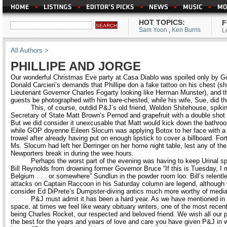
HOT TOPICS:
F
Sam Yoon
,
Ken Burns
L
All Authors >
PHILLIPE AND JORGE
Our wonderful Christmas Eve party at Casa Diablo was spoiled only by G
Donald Carcieri’s demands that Phillipe don a fake tattoo on his chest (s
Lieutenant Governor Charles Fogarty looking like Herman Munster), and th
guests be photographed with him bare-chested, while his wife, Sue, did th
This, of course, outdid P&J’s old friend, Weldon Shitehouse, spiki
Secretary of State Matt Brown’s Pernod and grapefruit with a double shot
But we did consider it unexcusable that Matt would kick down the bathro
while GOP doyenne Eileen Slocum was applying Botox to her face with 
trowel after already having put on enough lipstick to cover a billboard. For
Ms. Slocum had left her Derringer on her home night table, lest any of the
Newporters break in during the wee hours.
Perhaps the worst part of the evening was having to keep Urinal spo
Bill Reynolds from drowning former Governor Bruce “If this is Tuesday, I 
Belgium . . . or somewhere” Sundlun in the powder room loo. Bill’s relentl
attacks on Captain Raccoon in his Saturday column are legend, although
consider Ed DiPrete’s Dumpster-diving antics much more worthy of media 
P&J must admit it has been a hard year. As we have mentioned in 
space, at times we feel like weary obituary writers, one of the most recent 
being Charles Rocket, our respected and beloved friend. We wish all our p
the best for the years and years of love and care you have given P&J in w