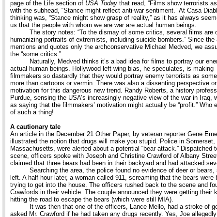
page of the Life section of
USA Today
that read, “Films show terrorists as
with the subhead, “Stance might reflect anti-war sentiment.” At Casa Diabl
thinking was, “Stance might show grasp of reality,” as it has always seem
us that the people with whom we are war are actual human beings.
The story notes: “To the dismay of some critics, several films are o
humanizing portraits of extremists, including suicide bombers.” Since the a
mentions and quotes only the archconservative Michael Medved, we ass
the “some critics.”
Naturally, Medved thinks it’s a bad idea for films to portray our en
actual human beings. Hollywood left-wing bias, he speculates, is making
filmmakers so dastardly that they would portray enemy terrorists as some
more than cartoons or vermin. There was also a dissenting perspective o
motivation for this dangerous new trend. Randy Roberts, a history profes
Purdue, sensing the USA’s increasingly negative view of the war in Iraq,
as saying that the filmmakers’ motivation might actually be “profit.” Who 
of such a thing!
A cautionary tale
An article in the December 21 Other Paper, by veteran reporter Gene Eme
illustrated the notion that drugs will make you stupid. Police in Somerset,
Massachusetts, were alerted about a potential “bear attack.” Dispatched t
scene, officers spoke with Joseph and Christine Crawford of Albany Stree
claimed that three bears had been in their backyard and had attacked seve
Searching the area, the police found no evidence of deer or bears, 
left. A half-hour later, a woman called 911, screaming that the bears were
trying to get into the house. The officers rushed back to the scene and fo
Crawfords in their vehicle. The couple announced they were getting their 
hitting the road to escape the bears (which were still MIA).
It was then that one of the officers, Lance Mello, had a stroke of g
asked Mr. Crawford if he had taken any drugs recently. Yes, Joe allegedly