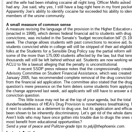
and the wife had been inhaling cocaine all night long. Officer Mello asked if
had any. Joe said, why yes, I still have a bag right here in my front pocke
Apparently Joe’s ability to identify cocaine far exceeded his ability to iden
members of the ursine community.
A small measure of common sense
A measure revising the language of the provision in the Higher Education 
(enacted in 1998), which denies federal financial aid to students with drug
convictions, was included in the Senate’s “budget reconciliation bill” (S.19
week. The change allows students with past convictions to receive aid, b
students convicted while in college will still be stripped of their aid eligibil
folks at the Students for a Sensible Drug Policy say the partial reform will
some of the more than 175,000 students affected by the law, but that tens
thousands will still be left behind without aid. Students are now working wi
ACLU to file a lawsuit alleging that the penalty is unconstitutional.
A recent SSDP press release notes that the congressionally creat
Advisory Committee on Student Financial Assistance, which was created 
January 2005, has recommended complete removal of the drug conviction
from the financial aid application. The committee also stated that the drug
question’s mere presence on the form deters some students from applyin
the change approved last week, aid applicants will still have to answer a 
conviction question.
This little issue may not be at the top of your agenda, but the total
dunderheadedness of HEA’s Drug Provision is nonetheless breathtaking. N
it next to useless as a deterrent to drug use, but its application and effic
been shown to be inherently discriminatory. Let’s get rid of the whole dam
Aren’t kids who may have once gotten into trouble due to drugs the ones
most benefit from educational opportunities?
Send a year of peace and Pulitzer-grade tips to p&j@thephoenix.com.