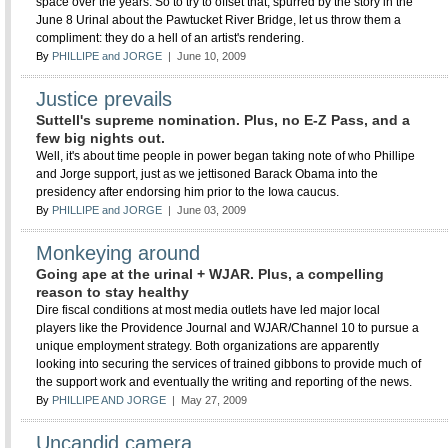
space over the years. So to try to offset that, spurred by the story in the
June 8 Urinal about the Pawtucket River Bridge, let us throw them a
compliment: they do a hell of an artist's rendering.
By
PHILLIPE and JORGE
| June 10, 2009
Justice prevails
Suttell's supreme nomination. Plus, no E-Z Pass, and a
few big nights out.
Well, it's about time people in power began taking note of who Phillipe
and Jorge support, just as we jettisoned Barack Obama into the
presidency after endorsing him prior to the Iowa caucus.
By
PHILLIPE and JORGE
| June 03, 2009
Monkeying around
Going ape at the urinal + WJAR. Plus, a compelling
reason to stay healthy
Dire fiscal conditions at most media outlets have led major local
players like the Providence Journal and WJAR/Channel 10 to pursue a
unique employment strategy. Both organizations are apparently
looking into securing the services of trained gibbons to provide much of
the support work and eventually the writing and reporting of the news.
By
PHILLIPE AND JORGE
| May 27, 2009
Uncandid camera