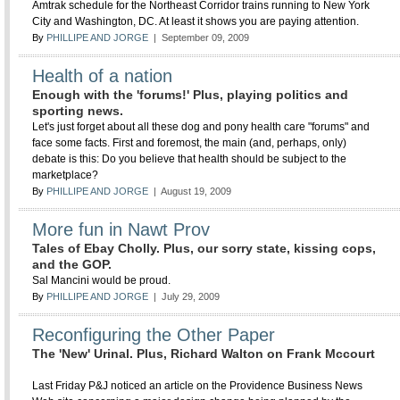
Amtrak schedule for the Northeast Corridor trains running to New York
City and Washington, DC. At least it shows you are paying attention.
By
PHILLIPE AND JORGE
| September 09, 2009
Health of a nation
Enough with the 'forums!' Plus, playing politics and
sporting news.
Let's just forget about all these dog and pony health care "forums" and
face some facts. First and foremost, the main (and, perhaps, only)
debate is this: Do you believe that health should be subject to the
marketplace?
By
PHILLIPE AND JORGE
| August 19, 2009
More fun in Nawt Prov
Tales of Ebay Cholly. Plus, our sorry state, kissing cops,
and the GOP.
Sal Mancini would be proud.
By
PHILLIPE AND JORGE
| July 29, 2009
Reconfiguring the Other Paper
The 'New' Urinal. Plus, Richard Walton on Frank Mccourt
Last Friday P&J noticed an article on the Providence Business News