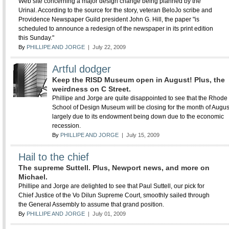
Web site concerning a major design change being planned by the
Urinal. According to the source for the story, veteran BeloJo scribe and
Providence Newspaper Guild president John G. Hill, the paper "is
scheduled to announce a redesign of the newspaper in its print edition
this Sunday."
By
PHILLIPE AND JORGE
| July 22, 2009
Artful dodger
Keep the RISD Museum open in August! Plus, the
weirdness on C Street.
Phillipe and Jorge are quite disappointed to see that the Rhode
School of Design Museum will be closing for the month of Augus
largely due to its endowment being down due to the economic
recession.
By
PHILLIPE AND JORGE
| July 15, 2009
Hail to the chief
The supreme Suttell. Plus, Newport news, and more on
Michael.
Phillipe and Jorge are delighted to see that Paul Suttell, our pick for
Chief Justice of the Vo Dilun Supreme Court, smoothly sailed through
the General Assembly to assume that grand position.
By
PHILLIPE AND JORGE
| July 01, 2009