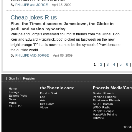
By
PHILLIPE and JORGE
| April 15, 2009
Cheap jokes R us
Plus, the Times discovers Jamestown, the Globe in
peril, and casino hypocrisy
Phillipe and Jorge's esteemed columnist friends from the Urinal, Bob
Kerr and Edward Fitzpatrick, both picked up last week on the new
bright orange "P" that is now meant to be the symbol of Providence to
the outside world
By
PHILLIPE AND JORGE
| April 08, 2009
1
|
2
|
3
|
4
|
5
|
6
|
Sign In
|
Register
thePhoenix.com:
Phoenix Media/Com
Home
Listings
Food + Drink
Boston Phoenix
Editor's Picks
Life
Portland Phoenix
News
Arts
Providence Phoenix
Music
Rec Room
STUFF Boston
Film + TV
Video
WFNX Radio
People2People
MassWeb Printing
G8Wave
TODA