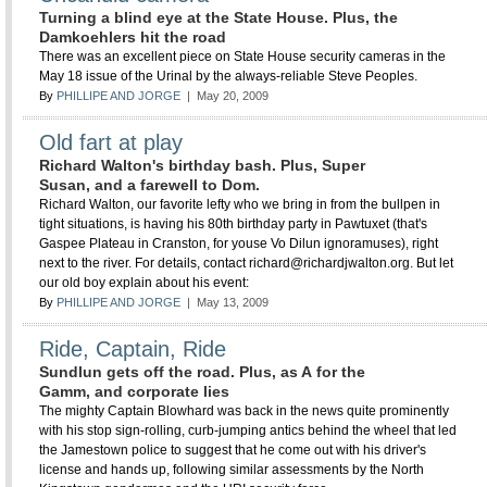
Turning a blind eye at the State House. Plus, the
Damkoehlers hit the road
There was an excellent piece on State House security cameras in the
May 18 issue of the Urinal by the always-reliable Steve Peoples.
By
PHILLIPE AND JORGE
| May 20, 2009
Old fart at play
Richard Walton's birthday bash. Plus, Super
Susan, and a farewell to Dom.
Richard Walton, our favorite lefty who we bring in from the bullpen in
tight situations, is having his 80th birthday party in Pawtuxet (that's
Gaspee Plateau in Cranston, for youse Vo Dilun ignoramuses), right
next to the river. For details, contact richard@richardjwalton.org. But let
our old boy explain about his event:
By
PHILLIPE AND JORGE
| May 13, 2009
Ride, Captain, Ride
Sundlun gets off the road. Plus, as A for the
Gamm, and corporate lies
The mighty Captain Blowhard was back in the news quite prominently
with his stop sign-rolling, curb-jumping antics behind the wheel that led
the Jamestown police to suggest that he come out with his driver's
license and hands up, following similar assessments by the North