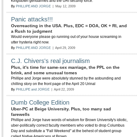
Kingstown gendarmes and the URI security force.
By
PHILLIPE AND JORGE
| May 12, 2009
Panic attacks!!!
Overreacting in the USA. Plus, EDC = DOA, OK + RI, and
a Rush to judgment
Would everyone please go running out of your house screaming in
utter hysteria right now.
By
PHILLIPE AND JORGE
| April 29, 2009
C.J. Chivers's real journalism
Plus, it's time for same-sex marriage, the PPL on the
brink, and some unusual tomes
Phillipe and Jorge were absolutely stunned by the astounding and
chilling story on the front page of the April 20 Urinal
By
PHILLIPE and JORGE
| April 22, 2009
Dumb College Edition
Uber-PC at Beige University. Plus, too many sad
farewells
Phillipe and Jorge have words of wisdom for Brown University's idiotic,
uber-politically correct faculty members who voted to drop Columbus
Day and substitute a "Fall Weekend" at the behest of student group
called Native Americans at Brown.