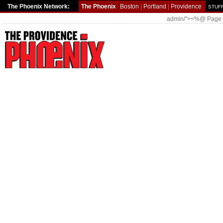
The Phoenix Network:
The Phoenix
Boston
|
Portland
|
Providence
STUFF
admin/"><%@ Page