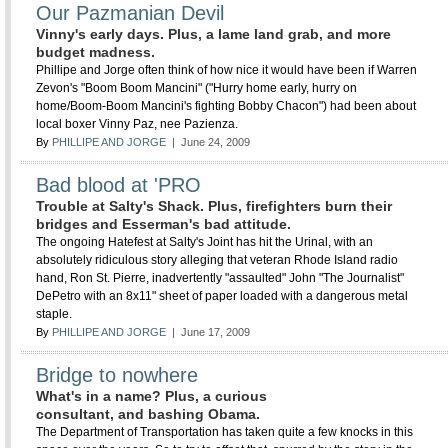
Our Pazmanian Devil
Vinny's early days. Plus, a lame land grab, and more
budget madness.
Phillipe and Jorge often think of how nice it would have been if Warren
Zevon's "Boom Boom Mancini" ("Hurry home early, hurry on
home/Boom-Boom Mancini's fighting Bobby Chacon") had been about
local boxer Vinny Paz, nee Pazienza.
By
PHILLIPE AND JORGE
| June 24, 2009
Bad blood at 'PRO
Trouble at Salty's Shack. Plus, firefighters burn their
bridges and Esserman's bad attitude.
The ongoing Hatefest at Salty's Joint has hit the Urinal, with an
absolutely ridiculous story alleging that veteran Rhode Island radio
hand, Ron St. Pierre, inadvertently "assaulted" John "The Journalist"
DePetro with an 8x11" sheet of paper loaded with a dangerous metal
staple.
By
PHILLIPE AND JORGE
| June 17, 2009
Bridge to nowhere
What's in a name? Plus, a curious
consultant, and bashing Obama.
The Department of Transportation has taken quite a few knocks in this