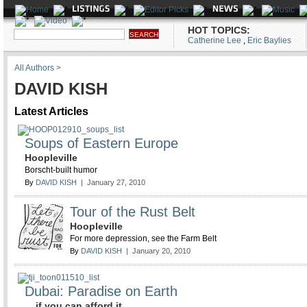
HOT TOPICS:
Catherine Lee
,
Eric Baylies
All Authors >
DAVID KISH
Latest Articles
Soups of Eastern Europe
Hoopleville
Borscht-built humor
By
DAVID KISH
| January 27, 2010
Tour of the Rust Belt
Hoopleville
For more depression, see the Farm Belt
By
DAVID KISH
| January 20, 2010
Dubai: Paradise on Earth
... if you can afford it