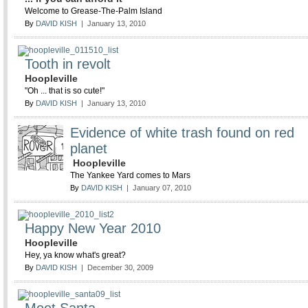
Welcome to Grease-The-Palm Island
By
DAVID KISH
| January 13, 2010
Tooth in revolt
Hoopleville
"Oh ... that is so cute!"
By
DAVID KISH
| January 13, 2010
Evidence of white trash found on red
planet
Hoopleville
The Yankee Yard comes to Mars
By
DAVID KISH
| January 07, 2010
Happy New Year 2010
Hoopleville
Hey, ya know what's great?
By
DAVID KISH
| December 30, 2009