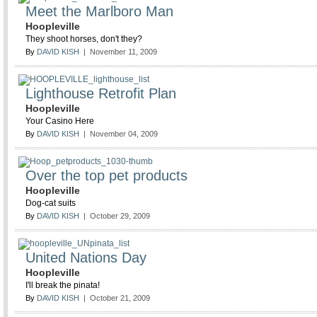
Meet the Marlboro Man
Hoopleville
They shoot horses, don't they?
By
DAVID KISH
| November 11, 2009
Lighthouse Retrofit Plan
Hoopleville
Your Casino Here
By
DAVID KISH
| November 04, 2009
Over the top pet products
Hoopleville
Dog-cat suits
By
DAVID KISH
| October 29, 2009
United Nations Day
Hoopleville
I'll break the pinata!
By
DAVID KISH
| October 21, 2009