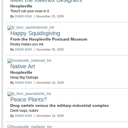
Meet the Kleenex Designers
Hoopleville
They'll rub your nose in it
By
DAVID KISH
| November 25, 2009
Happy Squidsgiving
From the Hoopleville Postcard Museum
Really makes you ink
By
DAVID KISH
| November 25, 2009
Native Art
Hoopleville
Heap Big Outrage
By
DAVID KISH
| November 18, 2009
Peace Plants?
Drug cartels versus the military-industrial complex
Dank nugs, nukes
By
DAVID KISH
| November 18, 2009