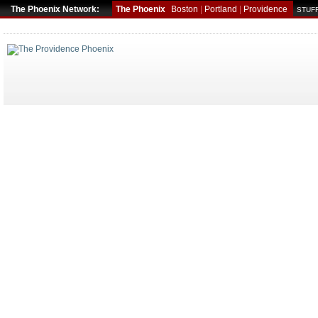
The Phoenix Network:
The Phoenix
Boston
|
Portland
|
Providence
STUFF