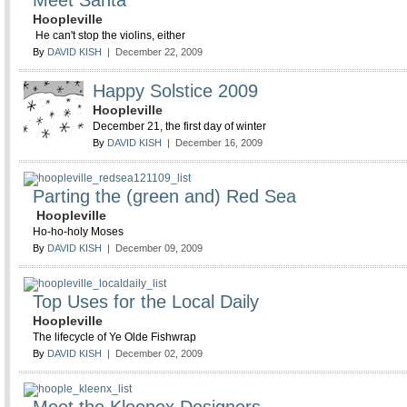
Meet Santa
Hoopleville
He can't stop the violins, either
By
DAVID KISH
| December 22, 2009
Happy Solstice 2009
Hoopleville
December 21, the first day of winter
By
DAVID KISH
| December 16, 2009
Parting the (green and) Red Sea
Hoopleville
Ho-ho-holy Moses
By
DAVID KISH
| December 09, 2009
Top Uses for the Local Daily
Hoopleville
The lifecycle of Ye Olde Fishwrap
By
DAVID KISH
| December 02, 2009