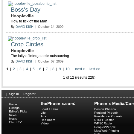
Boss's Day
Hoopleville
How to tick off the Man
By
DAVID KISH
| October 14, 2009
Crop Circles
Hoopleville
The folly of intergalactic outsourcing
By
DAVID KISH
| October 07, 2009
1
|
2
|
3
|
4
|
5
|
6
|
7
|
8
|
9
|
10
|
next >
...
last >>
1 of 12 (results 228)
|
Sign In
|
Register
thePhoenix.com:
Phoenix Media/Com
Home
Listings
Food + Drink
Boston Phoenix
Editor's Picks
Life
Portland Phoenix
News
Arts
Providence Phoenix
Music
Rec Room
STUFF Boston
Film + TV
Video
WFNX Radio
People2People
MassWeb Printing