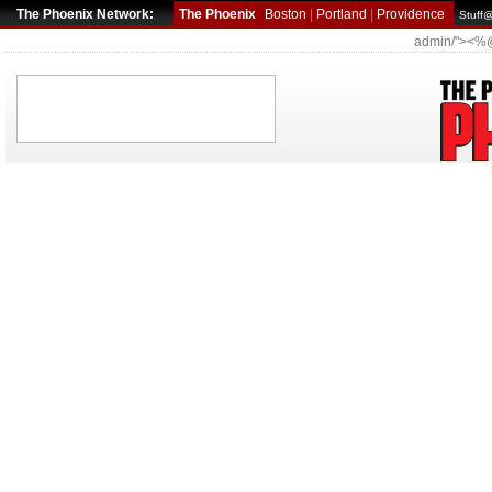
The Phoenix Network:
The Phoenix
Boston
|
Portland
|
Providence
Stuff
admin/"><%