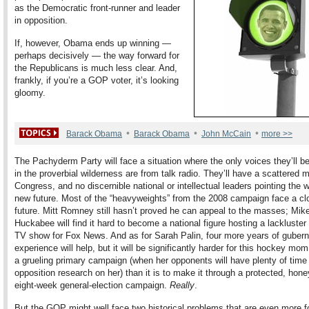
as the Democratic front-runner and leader
in opposition.
If, however, Obama ends up winning —
perhaps decisively — the way forward for
the Republicans is much less clear. And,
frankly, if you’re a GOP voter, it’s looking
gloomy.
•
•
•
Barack Obama
Barack Obama
John McCain
more >>
The Pachyderm Party will face a situation where the only voices they’ll b
in the proverbial wilderness are from talk radio. They’ll have a scattered m
Congress, and no discernible national or intellectual leaders pointing the 
new future. Most of the “heavyweights” from the 2008 campaign face a cl
future. Mitt Romney still hasn’t proved he can appeal to the masses; Mik
Huckabee will find it hard to become a national figure hosting a lackluste
TV show for Fox News. And as for Sarah Palin, four more years of guberna
experience will help, but it will be significantly harder for this hockey mom
a grueling primary campaign (when her opponents will have plenty of time 
opposition research on her) than it is to make it through a protected, ho
eight-week general-election campaign.
Really
.
But the GOP might well face two historical problems that are even more f