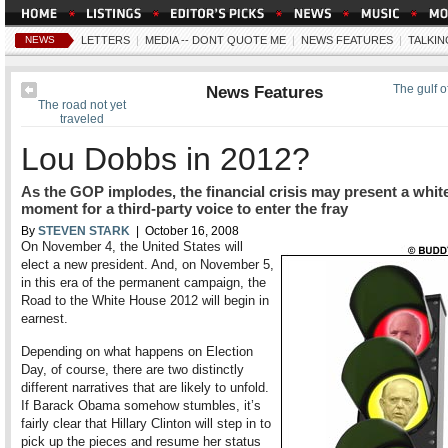
NEWS
LETTERS
|
MEDIA -- DONT QUOTE ME
|
NEWS FEATURES
|
TALKIN
News Features
The gulf 
The road not yet
traveled
Lou Dobbs in 2012?
As the GOP implodes, the financial crisis may present a whit
moment for a third-party voice to enter the fray
By
STEVEN STARK
| October 16, 2008
On November 4, the United States will
elect a new president. And, on November 5,
in this era of the permanent campaign, the
Road to the White House 2012 will begin in
earnest.
Depending on what happens on Election
Day, of course, there are two distinctly
different narratives that are likely to unfold.
If Barack Obama somehow stumbles, it’s
fairly clear that Hillary Clinton will step in to
pick up the pieces and resume her status