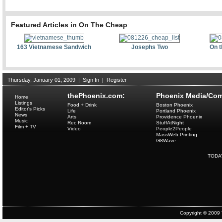
Featured Articles in On The Cheap
:
163 Vietnamese Sandwich
Josephs Two
On t
Thursday, January 01, 2009
|
Sign In
|
Register
thePhoenix.com:
Phoenix Media/Com
Home
Listings
Food + Drink
Boston Phoenix
Editor's Picks
Life
Portland Phoenix
News
Arts
Providence Phoenix
Music
Rec Room
StuffAtNight
Film + TV
Video
People2People
MassWeb Printing
G8Wave
TODA
Copyright © 2009