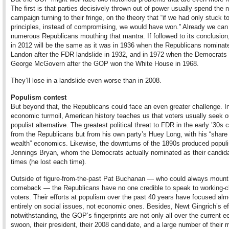
The first is that parties decisively thrown out of power usually spend the 
campaign turning to their fringe, on the theory that “if we had only stuck t
principles, instead of compromising, we would have won.” Already we can
numerous Republicans mouthing that mantra. If followed to its conclusion,
in 2012 will be the same as it was in 1936 when the Republicans nominate
Landon after the FDR landslide in 1932, and in 1972 when the Democrats
George McGovern after the GOP won the White House in 1968.
They’ll lose in a landslide even worse than in 2008.
Populism contest
But beyond that, the Republicans could face an even greater challenge. I
economic turmoil, American history teaches us that voters usually seek o
populist alternative. The greatest political threat to FDR in the early ’30s
from the Republicans but from his own party’s Huey Long, with his “share
wealth” economics. Likewise, the downturns of the 1890s produced populi
Jennings Bryan, whom the Democrats actually nominated as their candida
times (he lost each time).
Outside of figure-from-the-past Pat Buchanan — who could always mount
comeback — the Republicans have no one credible to speak to working-c
voters. Their efforts at populism over the past 40 years have focused alm
entirely on social issues, not economic ones. Besides, Newt Gingrich’s ef
notwithstanding, the GOP’s fingerprints are not only all over the current 
swoon, their president, their 2008 candidate, and a large number of their