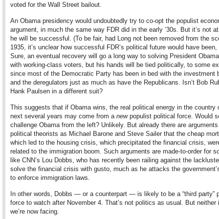
voted for the Wall Street bailout.
An Obama presidency would undoubtedly try to co-opt the populist econo
argument, in much the same way FDR did in the early ’30s. But it’s not at 
he will be successful. (To be fair, had Long not been removed from the sc
1935, it’s unclear how successful FDR’s political future would have been, e
Sure, an eventual recovery will go a long way to solving President Obam
with working-class voters, but his hands will be tied politically, to some ex
since most of the Democratic Party has been in bed with the investment 
and the deregulators just as much as have the Republicans. Isn’t Bob Rub
Hank Paulsen in a different suit?
This suggests that if Obama wins, the real political energy in the country 
next several years may come from a
new
populist political force. Would
challenge Obama from the left? Unlikely. But already there are argument
political theorists as Michael Barone and Steve Sailer that the cheap mor
which led to the housing crisis, which precipitated the financial crisis, wer
related to the immigration boom. Such arguments are made-to-order for 
like CNN’s Lou Dobbs, who has recently been railing against the lackluster
solve the financial crisis with gusto, much as he attacks the government’s
to enforce immigration laws.
In other words, Dobbs — or a counterpart — is likely to be a “third party” p
force to watch after November 4. That’s not politics as usual. But neither 
we’re now facing.