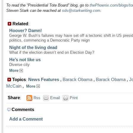
To read the “Presidential Tote Board” blog, go to
thePhoenix.com/blogs/to
Steven Stark can be reached at
sds@starkwriting.com
.
Related
:
Hoover? Damn!
George W. Bush’s failures may have set off a tectonic shift in US presid
politics, commencing a Democratic Party reign
Night of the living dead
What if the election doesn’t end on Election Day?
He’s not like us
Diverse city
More
Topics
News Features
,
Barack Obama
,
Barack Obama
,
J
:
McCain
,
More
Share
:
Rss
Email
Print
Comments
Add a Comment