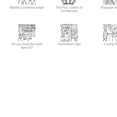
Making Christmas bright
The Four Orders of
Flypaper d
Architecture
Do you have the lamb
Pachelbel's Spa
County fa
special?