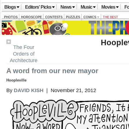
Blogs
Editors' Picks
News
Music
Movies
Fo
PHOTOS
HOROSCOPE
CONTESTS
PUZZLES
COMICS
THE BEST
Hooplev
The Four
Orders of
Architecture
A word from our new mayor
Hoopleville
By
DAVID KISH
| November 21, 2012