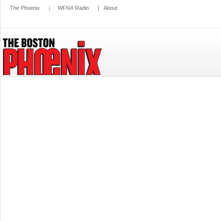
The Phoenix
|
WFNX Radio
|
About