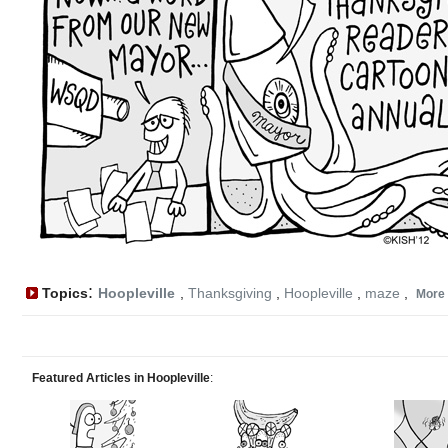
:
Topics
Hoopleville
,
Thanksgiving
,
Hoopleville
,
maze
,
More
Featured Articles in Hoopleville
: