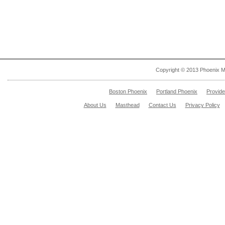
Copyright © 2013 Phoenix M
Boston Phoenix
Portland Phoenix
Provid
About Us
Masthead
Contact Us
Privacy Policy