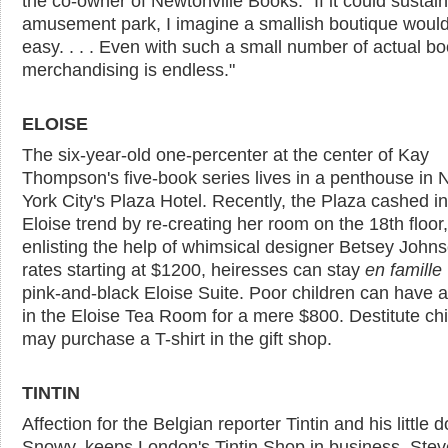
the co-owner of Newtonville Books. "If it could sustai
amusement park, I imagine a smallish boutique woul
easy. . . . Even with such a small number of actual bo
merchandising is endless."
ELOISE
The six-year-old one-percenter at the center of Kay
Thompson's five-book series lives in a penthouse in
York City's Plaza Hotel. Recently, the Plaza cashed in
Eloise trend by re-creating her room on the 18th floor,
enlisting the help of whimsical designer Betsey Johns
rates starting at $1200, heiresses can stay
en famille
pink-and-black Eloise Suite. Poor children can have a
in the Eloise Tea Room for a mere $800. Destitute chi
may purchase a T-shirt in the gift shop.
TINTIN
Affection for the Belgian reporter Tintin and his little d
Snowy, keeps London's Tintin Shop in business. Ste