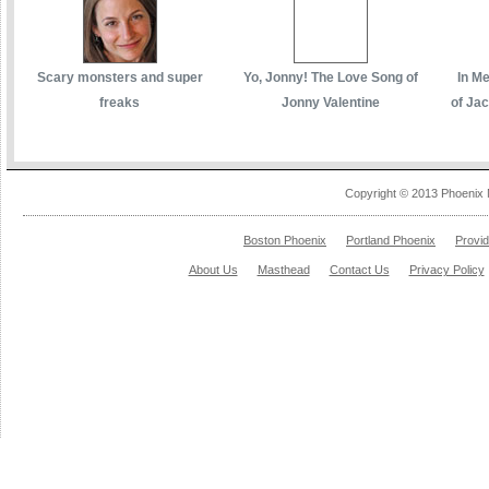
Scary monsters and super
Yo, Jonny! The Love Song of
In M
freaks
Jonny Valentine
of Ja
Copyright © 2013 Phoenix 
Boston Phoenix
Portland Phoenix
Provi
About Us
Masthead
Contact Us
Privacy Policy