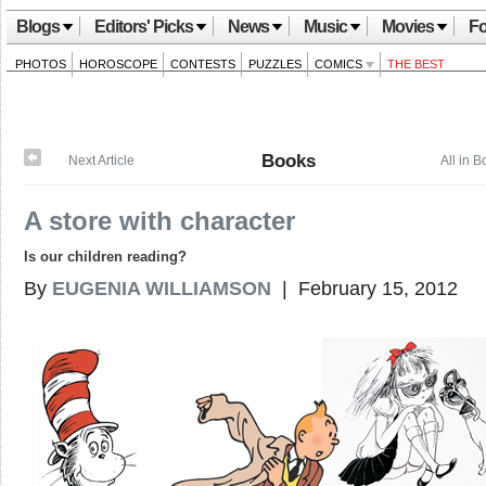
Blogs
Editors' Picks
News
Music
Movies
Fo
PHOTOS
HOROSCOPE
CONTESTS
PUZZLES
COMICS
THE BEST
Books
Next Article
All in 
A store with character
Is our children reading?
By
EUGENIA WILLIAMSON
| February 15, 2012