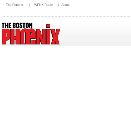
The Phoenix
|
WFNX Radio
|
About