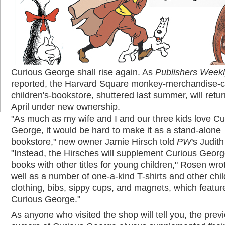
Curious George shall rise again. As
Publishers Week
reported, the Harvard Square monkey-merchandise-
children's-bookstore, shuttered last summer, will retur
April under new ownership.
"As much as my wife and I and our three kids love Cu
George, it would be hard to make it as a stand-alone
bookstore," new owner Jamie Hirsch told
PW
's Judit
"Instead, the Hirsches will supplement Curious Geor
books with other titles for young children," Rosen wro
well as a number of one-a-kind T-shirts and other chil
clothing, bibs, sippy cups, and magnets, which featur
Curious George."
As anyone who visited the shop will tell you, the prev