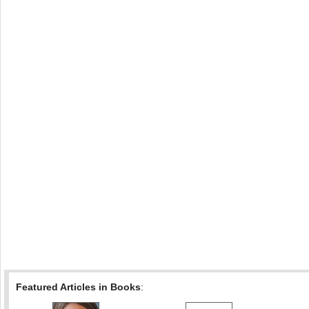
Featured Articles in Books
: