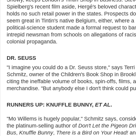
Spielberg's recent film aside, Hergé's beloved charac
holds no such retail power in the states. Prospects do
seem great in Tintin's native Belgium, either, where a
political-science student made a formal request to ba
intrepid newsman from schools on allegations of rac
colonial propaganda.
DR. SEUSS
"I imagine you could do a Dr. Seuss store," says Terri
Schmitz, owner of the Children's Book Shop in Brookl
citing the ineffable volume of books, spin-offs, films, 
merchandise. "But anybody else I don't think could pull 
RUNNERS UP: KNUFFLE BUNNY,
ET AL
.
"Mo Willems is hugely popular," Schmitz says, consid
the platinum-selling author of
Don't Let the Pigeon Dr
Bus
,
Knuffle Bunny
,
There is a Bird on Your Head!
a