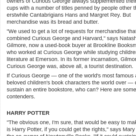
owners of Curious George always supplemented their
cups with a number of titles penned by people other 
erstwhile Cantabrigians Hans and Margret Rey. But
merchandise was its bread and butter.
"We used to get a lot of requests for merchandise tha
combined Curious George and Harvard," says Natas
Gilmore, now a used-book buyer at Brookline Booksm
who worked at Curious George while studying childre
literature at Emerson. In its former incarnation, Gilmo
Curious George was, above all, a tourist destination.
If Curious George — one of the world's most famous
beloved children's book characters the world over — 
sustain an entire bookstore, who can? Here are som
contenders.
HARRY POTTER
"The obvious one, I'm sure, that would be easy to m
is Harry Potter, if you could get the rights," says Mary