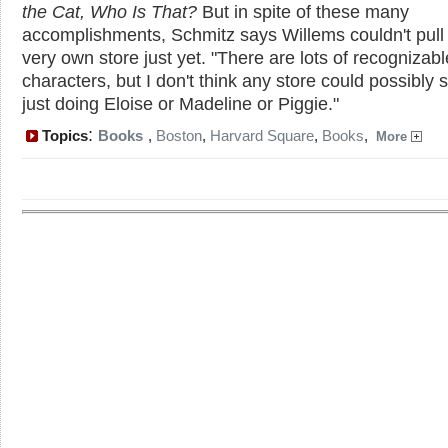
the Cat, Who Is That?
But in spite of these many
accomplishments, Schmitz says Willems couldn't pull 
very own store just yet. "There are lots of recognizabl
characters, but I don't think any store could possibly 
just doing Eloise or Madeline or Piggie."
:
Topics
Books
,
Boston
,
Harvard Square
,
Books
,
More