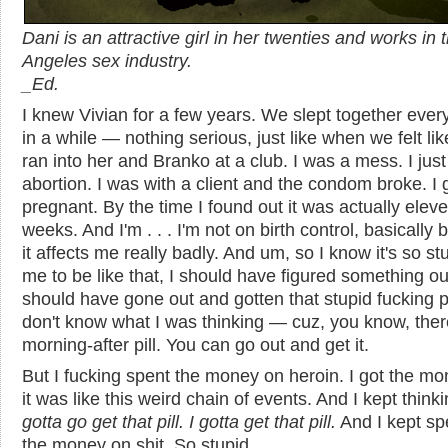
Dani is an attractive girl in her twenties and works in 
Angeles sex industry.
_
Ed.
I knew Vivian for a few years. We slept together ever
in a while — nothing serious, just like when we felt like 
ran into her and Branko at a club. I was a mess. I jus
abortion. I was with a client and the condom broke. I 
pregnant. By the time I found out it was actually elev
weeks. And I'm . . . I'm not on birth control, basically
it affects me really badly. And um, so I know it's so st
me to be like that, I should have figured something out
should have gone out and gotten that stupid fucking pil
don't know what I was thinking — cuz, you know, ther
morning-after pill. You can go out and get it.
But I fucking spent the money on heroin. I got the m
it was like this weird chain of events. And I kept think
gotta go get that pill. I gotta get that pill.
And I kept sp
the money on shit. So stupid.