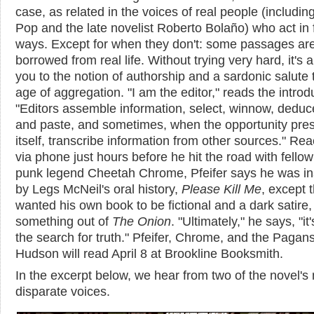
case, as related in the voices of real people (includin
Pop and the late novelist Roberto Bolaño) who act in f
ways. Except for when they don't: some passages ar
borrowed from real life. Without trying very hard, it's a
you to the notion of authorship and a sardonic salute 
age of aggregation. "I am the editor," reads the introd
"Editors assemble information, select, winnow, deduc
and paste, and sometimes, when the opportunity pre
itself, transcribe information from other sources." Re
via phone just hours before he hit the road with fello
punk legend Cheetah Chrome, Pfeifer says he was in
by Legs McNeil's oral history,
Please Kill Me
, except 
wanted his own book to be fictional and a dark satire, 
something out of
The Onion
. "Ultimately," he says, "it
the search for truth." Pfeifer, Chrome, and the Pagan
Hudson will read April 8 at Brookline Booksmith.
In the excerpt below, we hear from two of the novel'
disparate voices.