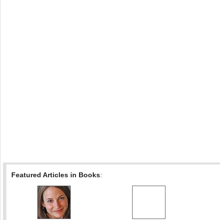
Featured Articles in Books
: