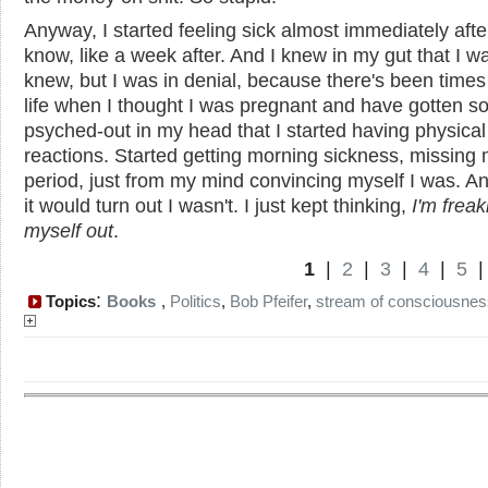
Anyway, I started feeling sick almost immediately afte
know, like a week after. And I knew in my gut that I wa
knew, but I was in denial, because there's been times
life when I thought I was pregnant and have gotten s
psyched-out in my head that I started having physical
reactions. Started getting morning sickness, missing
period, just from my mind convincing myself I was. A
it would turn out I wasn't. I just kept thinking,
I'm freak
myself out
.
1
|
2
|
3
|
4
|
5
:
Topics
Books
,
Politics
,
Bob Pfeifer
,
stream of consciousnes