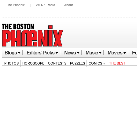
The Phoenix
|
WFNX Radio
|
About
Blogs
Editors' Picks
News
Music
Movies
Fo
PHOTOS
HOROSCOPE
CONTESTS
PUZZLES
COMICS
THE BEST