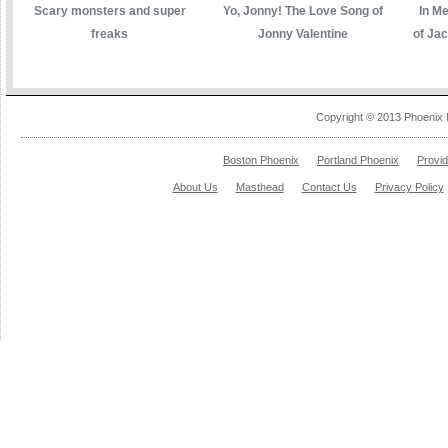
Scary monsters and super
Yo, Jonny! The Love Song of
In M
freaks
Jonny Valentine
of Ja
Copyright © 2013 Phoenix 
Boston Phoenix
Portland Phoenix
Provi
About Us
Masthead
Contact Us
Privacy Policy