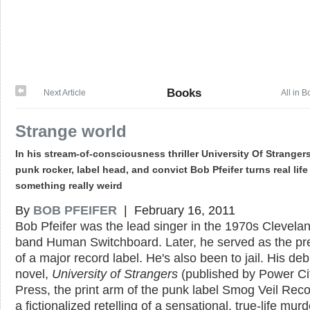
Books
Next Article
All in 
Strange world
In his stream-of-consciousness thriller University Of Strangers
punk rocker, label head, and convict Bob Pfeifer turns real life
something really weird
By
BOB PFEIFER
| February 16, 2011
Bob Pfeifer was the lead singer in the 1970s Clevela
band Human Switchboard. Later, he served as the pr
of a major record label. He's also been to jail. His deb
novel,
University of Strangers
(published by Power Ci
Press, the print arm of the punk label Smog Veil Recor
a fictionalized retelling of a sensational, true-life murd