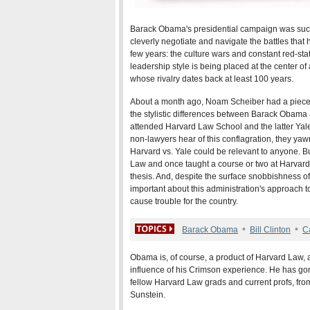
Barack Obama's presidential campaign was succ
cleverly negotiate and navigate the battles that
few years: the culture wars and constant red-sta
leadership style is being placed at the center o
whose rivalry dates back at least 100 years.
About a month ago, Noam Scheiber had a piece
the stylistic differences between Barack Obama an
attended Harvard Law School and the latter Yal
non-lawyers hear of this conflagration, they yawn
Harvard vs. Yale could be relevant to anyone.
Law and once taught a course or two at Harvard, 
thesis. And, despite the surface snobbishness o
important about this administration's approach 
cause trouble for the country.
•
•
Barack Obama
Bill Clinton
C
Obama is, of course, a product of Harvard Law,
influence of his Crimson experience. He has gon
fellow Harvard Law grads and current profs, fr
Sunstein.