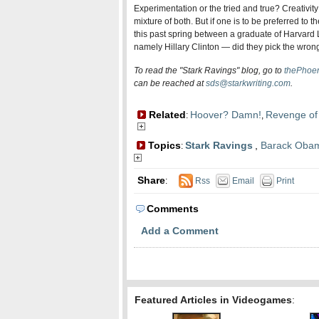
Experimentation or the tried and true? Creativity
mixture of both. But if one is to be preferred to
this past spring between a graduate of Harvar
namely Hillary Clinton — did they pick the wron
To read the "Stark Ravings" blog, go to
thePhoen
can be reached at
sds@starkwriting.com
.
Related
Hoover? Damn!
Revenge of
:
,
Topics
Stark Ravings
,
Barack Oba
:
Share
:
Rss
Email
Print
Comments
Add a Comment
Featured Articles in Videogames
: