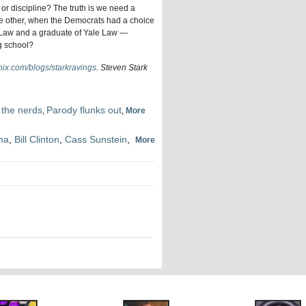
 or discipline? The truth is we need a
 the other, when the Democrats had a choice
d Law and a graduate of Yale Law —
g school?
ix.com/blogs/starkravings
. Steven Stark
 the nerds
Parody flunks out
,
,
More
ma
,
Bill Clinton
,
Cass Sunstein
,
More