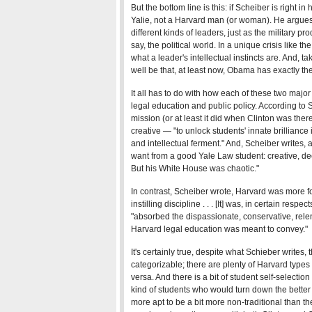
But the bottom line is this: if Scheiber is right in h
Yalie, not a Harvard man (or woman). He argues t
different kinds of leaders, just as the military pr
say, the political world. In a unique crisis like t
what a leader's intellectual instincts are. And, 
well be that, at least now, Obama has exactly th
It all has to do with how each of these two major 
legal education and public policy. According to 
mission (or at least it did when Clinton was ther
creative — "to unlock students' innate brillianc
and intellectual ferment." And, Scheiber writes, 
want from a good Yale Law student: creative, de
But his White House was chaotic."
In contrast, Scheiber wrote, Harvard was more for
instilling discipline . . . [It] was, in certain res
"absorbed the dispassionate, conservative, relen
Harvard legal education was meant to convey."
It's certainly true, despite what Schieber writes, 
categorizable; there are plenty of Harvard types
versa. And there is a bit of student self-selection
kind of students who would turn down the better
more apt to be a bit more non-traditional than t