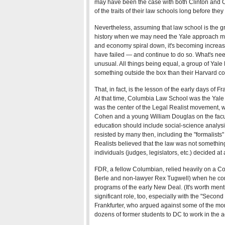
may have been the case with both Clinton an
of the traits of their law schools long before they
Nevertheless, assuming that law school is the gre
history when we may need the Yale approach mo
and economy spiral down, it's becoming increasin
have failed — and continue to do so. What's ne
unusual. All things being equal, a group of Yale
something outside the box than their Harvard co
That, in fact, is the lesson of the early days of 
At that time, Columbia Law School was the Yale o
was the center of the Legal Realist movement, w
Cohen and a young William Douglas on the facult
education should include social-science analys
resisted by many then, including the "formalists"
Realists believed that the law was not somethin
individuals (judges, legislators, etc.) decided at 
FDR, a fellow Columbian, relied heavily on a Co
Berle and non-lawyer Rex Tugwell) when he con
programs of the early New Deal. (It's worth men
significant role, too, especially with the "Seco
Frankfurter, who argued against some of the mor
dozens of former students to DC to work in the a