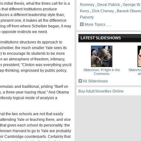
is initial thesis, what the times call for is a
Romney
,
Deval Patrick
,
George W.
hat different institutions produce
Kerry
,
Dick Cheney
,
Barack Obam
oduces a different leadership style than,
Flaherty
he present one, it makes all the difference
More Topics
. . .
taking off from where Scheiber began, it may
e
opposite
instincts we need.
LATEST SLIDESHOWS
institutions structures its approach to
Scheiber, the much smaller Yale sees its
e) to encourage its students to be more
e in an atmosphere of freedom, intimacy,
as president, "Clinton was everything you'd
Slideshow: Pi fight in the
Slidesh
ep-thinking, engrossed by public policy.
Commons
at
All Slideshows
mulaic and traditional, priding "itself on
Buy Adult Novelties Online
pects, a three-year hazing ritual." And Obama
tlessly logical mode of analysis a
that the two schools are not that easily
 attending Yale or teaching there, and vice
 that gives each school its personality: the
 known Harvard to go to Yale are probably
heir Cambridge counterparts. Certainly that