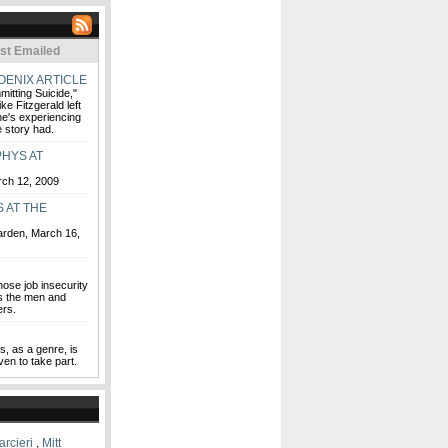
st Emailed
OENIX ARTICLE
itting Suicide,"
ke Fitzgerald left
he's experiencing
 story had.
HYS AT
rch 12, 2009
 AT THE
Garden, March 16,
hose job insecurity
t's the men and
rs.
s, as a genre, is
ven to take part.
rcieri
,
Mitt