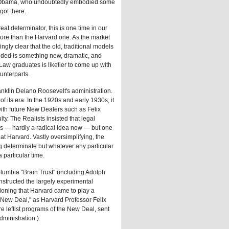
d Obama, who undoubtedly embodied some
 got there.
at determinator, this is one time in our
re than the Harvard one. As the market
gly clear that the old, traditional models
eded is something new, dramatic, and
 Law graduates is likelier to come up with
unterparts.
Franklin Delano Roosevelt's administration.
f its era. In the 1920s and early 1930s, it
ith future New Dealers such as Felix
y. The Realists insisted that legal
is — hardly a radical idea now — but one
 at Harvard. Vastly oversimplifying, the
g determinate but whatever any particular
a particular time.
lumbia "Brain Trust" (including Adolph
structed the largely experimental
tioning that Harvard came to play a
nd New Deal," as Harvard Professor Felix
e leftist programs of the New Deal, sent
dministration.)