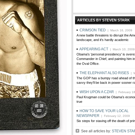
ARTICLES BY STEVEN STARK
CRIMSON TIED
| March 16, 2009
A new battle threatens to disrupt the Ame
landscape, and it's hardly academic
APPEARING ACT
| March 10, 2009
Obama's 'personal presidency' is overe
Commander in Chief, and painting him in
the Oval Office.
THE ELEPHANT ALSO RISES
| M
The GOP has a bumpy road ahead of them
savvy they'll be back in power sooner ra
WISH UPON A CZAR
| February 18
Paul Krugman could be Obama’s econ
true
HOW TO SAVE YOUR LOCAL
NEWSPAPER
| February 12, 2009
Six steps for staving off the death of prin
See all articles by:
STEVEN STA