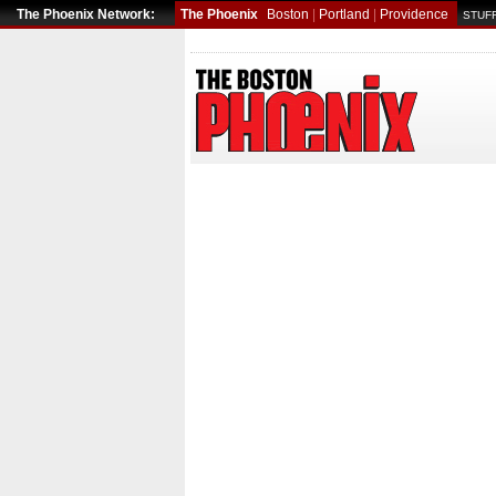
The Phoenix Network:
The Phoenix
Boston
|
Portland
|
Providence
STUFF