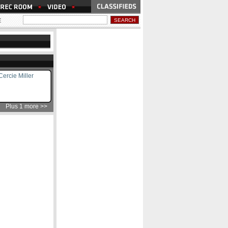
E
ercie Miller
Plus 1 more >>