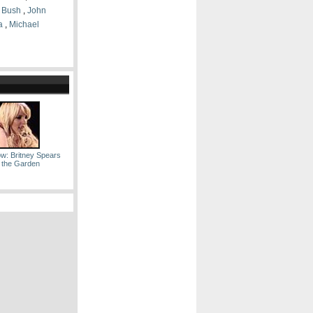
 Bush
,
John
a
,
Michael
ow: Britney Spears
 the Garden