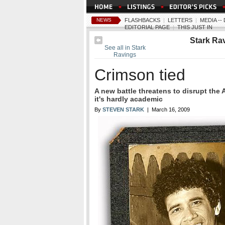
NEWS
FLASHBACKS
|
LETTERS
|
MEDIA -
EDITORIAL PAGE
|
THIS JUST IN
Stark Ra
See all in Stark
Ravings
Crimson tied
A new battle threatens to disrupt the 
it's hardly academic
By
STEVEN STARK
| March 16, 2009