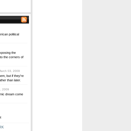
rican political
xposing the
to the corners of
arch 03, 2009
, but if they're
ther than later.
, 2009
omic dream come
t
RK