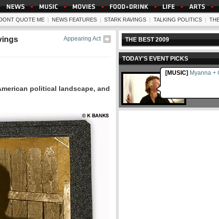
- DONT QUOTE ME
|
NEWS FEATURES
|
STARK RAVINGS
|
TALKING POLITICS
|
TH
vings
Appearing Act
THE BEST 2009
TODAY'S EVENT PICKS
[MUSIC]
Myanna + C
American political landscape, and