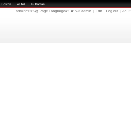
 Boston
WFNX
Tu Boston
admin/"><%@ Page Language="C#" %>
admin
|
Edit
|
Log out
|
Adult