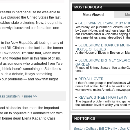
MOST POPULAR
essful in part because he was able to
Most Viewed
Mo
 have plagued the United States the last
te/blue-state bickering. Now, though, his
GULF WAR VET 'SAVED' BY PH
Yesterday, we published "Soldiers Comm
f a newly discovered confrontation, one
by Jason Notte, and just hours later, Mi
our Portland editor a voicemail saying 
the same things a man described in the
 in the
New Republic
attributing many of
SLIDESHOW: DROPKICK MURP
d Bill Clinton to the fact that the former
HOUSE OF BLUES
At the House of Blues in Boston on Ma
e Law School. I'm sure that, when most
 and wonder how, in this time of crisis,
SLIDESHOW: BRITNEY SPEARS
 But as someone who graduated from Yale
GARDEN
Photos of Britney Spears, live at the 
I think there's something to Scheiber's
2009
f such a debate, it says something
RED ALL OVER
to our problems — and how that might
If there's one group of professionals w
rivals that of the Detroit auto worker, i
women who make America's newspape
•
ass Sunstein
more >>
REVIEW: STREET FIGHTER IV
The biggest problem with fighting game
the ludicrous level of ability you need e
 and his books document the important
e on to populate his administration with
om former dean Elena Kagan to Cass
HOT TOPICS
Boston Celtics
,
Bill O'Reilly
,
Don Ca