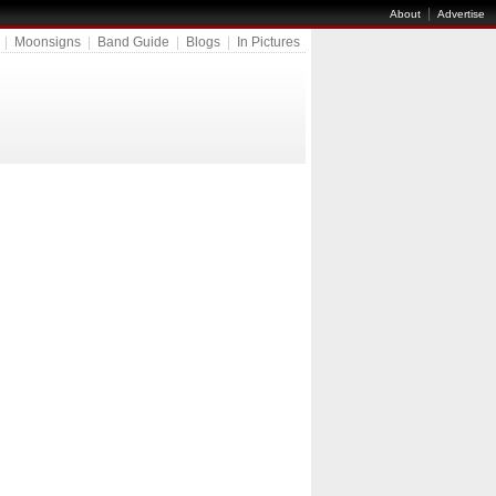
|
About
Advertise
|
Moonsigns
|
Band Guide
|
Blogs
|
In Pictures