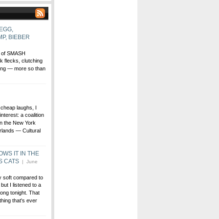
EGG,
P, BIEBER
ll of SMASH
flecks, clutching
zing — more so than
 cheap laughs, I
nterest: a coalition
 in the New York
rlands — Cultural
WS IT IN THE
S CATS
| June
ty soft compared to
ut I listened to a
ng tonight. That
thing that's ever