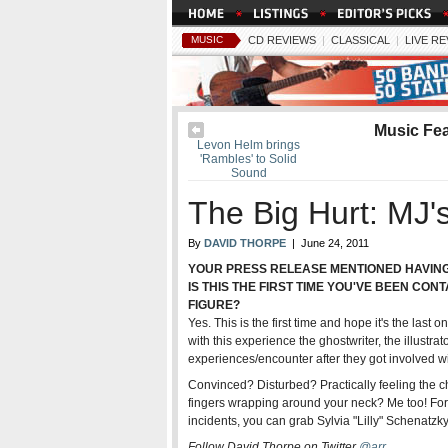
MUSIC
CD REVIEWS
|
CLASSICAL
|
LIVE R
Music Fe
Levon Helm brings
'Rambles' to Solid
Sound
The Big Hurt: MJ'
By
DAVID THORPE
| June 24, 2011
YOUR PRESS RELEASE MENTIONED HAVING 
IS THIS THE FIRST TIME YOU'VE BEEN CON
FIGURE?
Yes. This is the first time and hope it's the las
with this experience the ghostwriter, the illustr
experiences/encounter after they got involved wit
Convinced? Disturbed? Practically feeling the ch
fingers wrapping around your neck? Me too! For 
incidents, you can grab Sylvia "Lilly" Schenatzk
Follow David Thorpe on Twitter
@arr
.