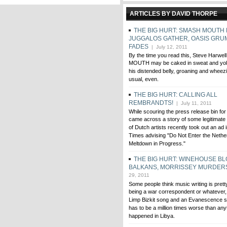
ARTICLES BY DAVID THORPE
THE BIG HURT: SMASH MOUTH 
JUGGALOS GATHER, OASIS GRUM
FADES
| July 12, 2011
By the time you read this, Steve Harwe
MOUTH may be caked in sweat and yolk 
his distended belly, groaning and whee
usual, even.
THE BIG HURT: CALLING ALL
REMBRANDTS!
| July 11, 2011
While scouring the press release bin for
came across a story of some legitimate i
of Dutch artists recently took out an ad
Times advising "Do Not Enter the Nethe
Meltdown in Progress."
THE BIG HURT: WINEHOUSE BLO
BALKANS, MORRISSEY MURDER
29, 2011
Some people think music writing is pret
being a war correspondent or whatever, b
Limp Bizkit song and an Evanescence so
has to be a million times worse than any
happened in Libya.