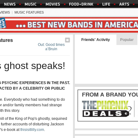
EVIEWS
|
MUSIC FEATURES
atures
Friends' Activity
Popular
Out: Good times
a’Bruin
s ghost speaks!
PSYCHIC EXPERIENCES IN THE PAST.
TACTED BY A CELEBRITY OR PUBLIC
t one. Everybody who had something to do
ator and/or family members had strange
h this story.
ill of the King of Pop's ghostly, sequined
further accounts of disturbing Jackson
y's e-book at
thisisitlilly.com
.