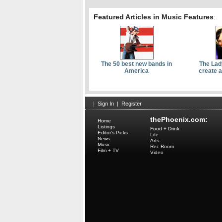
Featured Articles in Music Features
:
The 50 best new bands in
The Lad
America
create 
|
Sign In
|
Register
thePhoenix.com:
Home
Listings
Food + Drink
Editor's Picks
Life
News
Arts
Music
Rec Room
Film + TV
Video