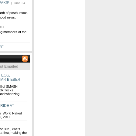
EAKS!
| June 24,
arth of posthumous
 good news.
011
ving members of the
PE
st Emailed
 EGG,
MP, BIEBER
ell of SMASH
k flecks,
g and wheezing —
RIDE AT
the World Naked
, 2011.
the 3DS, costs
 first, making the