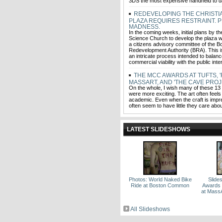
3DS the most expensive handheld to d
REDEVELOPING THE CHRISTI
PLAZA REQUIRES RESTRAINT. 
MADNESS.
In the coming weeks, initial plans by th
Science Church to develop the plaza wi
a citizens advisory committee of the B
Redevelopment Authority (BRA). This is
an intricate process intended to balanc
commercial viability with the public int
THE MCC AWARDS AT TUFTS, '
MASSART, AND 'THE CAVE PROJ
On the whole, I wish many of these 13
were more exciting. The art often feels
academic. Even when the craft is impre
often seem to have little they care about
LATEST SLIDESHOWS
Photos: World Naked Bike
Slid
Ride at Boston Common
Awards a
at MassA
All Slideshows