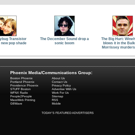
ybug Transistor
The December Sound drop a
The Big Hurt: Wine
a new pop shade
sonic boom
blows it in the Bal
Morrissey murders
Phoenix Media/Communications Group:
Boston Phoenix
About Us
Portland Phoenix
Contact Us
Providence Phoenix
Privacy Policy
STUFF Boston
Advertise With Us
WFNX Radio
Work For Us
People2People
Sitemap
MassWeb Printing
RSS
G8Wave
Mobile
TODAY'S FEATURED ADVERTISERS