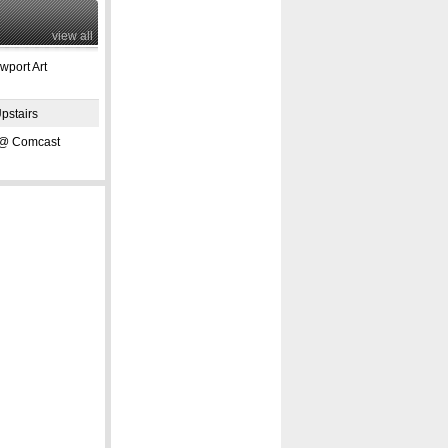
view all
port Art
pstairs
 Comcast