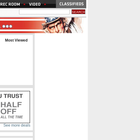
Most Viewed
See more deals