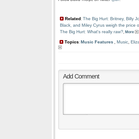
Related
The Big Hurt: Britney, Billy
:
Black, and Miley Cyrus weigh the price 
The Big Hurt: What's really raw?
,
More
Topics
Music Features
,
Music
,
Eliz
:
Add Comment