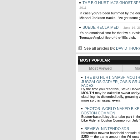
THE BIG HURT: MJ'S GHOST SP
2011
In case you've been bummed by the de
Michael Jackson tracks, I've got some
SUEDE RECLAIMED
| June 16, 2
It's an emotional time for the few survi
Teenage Anglophiles-of-the-'90s club.
See all articles by:
DAVID THOR
MOST POPULAR
Most Viewed
Mo
THE BIG HURT: SMASH MOUTH
JUGGALOS GATHER, OASIS GRU
FADES
By the time you read this, Steve Harw
MOUTH may be caked in sweat and yol
clutching his distended belly, groanin
more so than usual, even.
PHOTOS: WORLD NAKED BIKE 
BOSTON COMMON
Boston-based bicyclists take part in 
Bike Ride at Boston Common on July 9
REVIEW: NINTENDO 3DS
Nintendo's newest handheld console, 
$250 — the same amount the Wii cost at