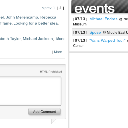
< prev
1
|
2
|
 Joel, John Mellencamp, Rebecca
07/13
Michael Endres
[
]
@ New
of fame
Looking for a better idea
,
,
Museum
07/13
Spose
[
]
@ Middle East U
abeth Taylor
,
Michael Jackson
,
More
07/13
"Vans Warped Tour"
[
]
@
Center
|
More
See more
HTML Prohibited