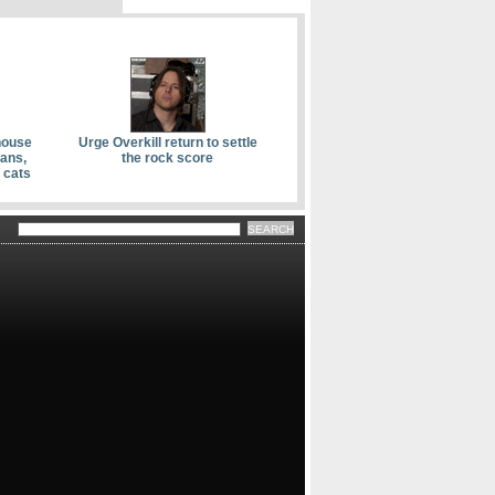
house
Urge Overkill return to settle
kans,
the rock score
 cats