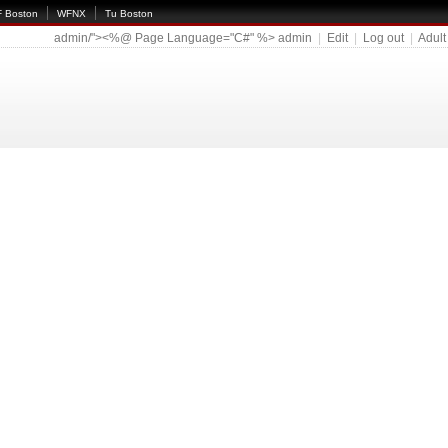
 Boston
WFNX
Tu Boston
admin/"><%@ Page Language="C#" %>
admin
|
Edit
|
Log out
|
Adult