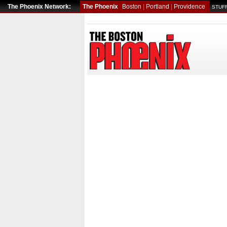
The Phoenix Network:
The Phoenix
Boston
|
Portland
|
Providence
STUFF