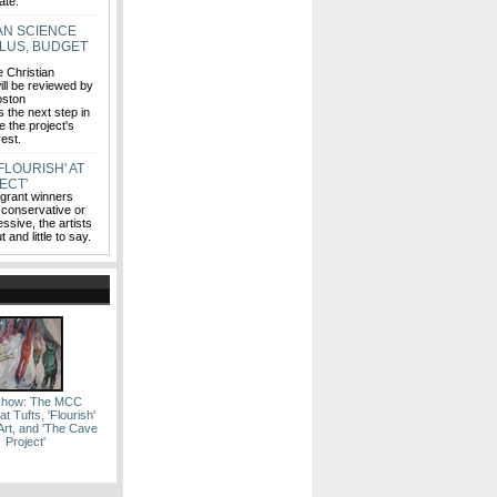
ate.
AN SCIENCE
PLUS, BUDGET
e Christian
ll be reviewed by
oston
 the next step in
e the project's
erest.
FLOURISH' AT
ECT'
 grant winners
 conservative or
ssive, the artists
 and little to say.
eshow: The MCC
t Tufts, 'Flourish'
rt, and 'The Cave
Project'