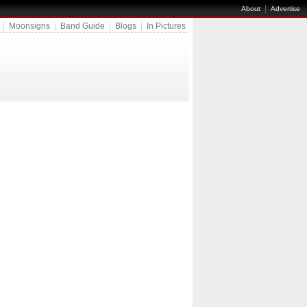
|
About
Advertise
|
Moonsigns
|
Band Guide
|
Blogs
|
In Pictures