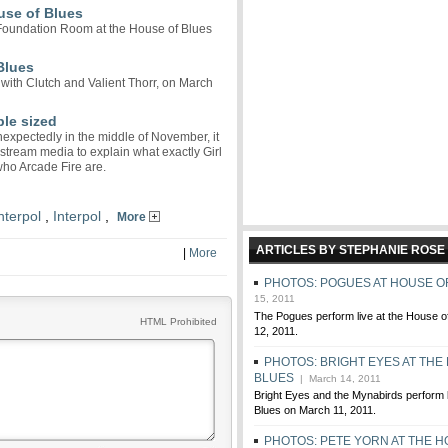
use of Blues
 Foundation Room at the House of Blues
Blues
 with Clutch and Valient Thorr, on March
ple sized
expectedly in the middle of November, it
stream media to explain what exactly Girl
who Arcade Fire are.
nterpol
,
Interpol
,
More
ARTICLES BY STEPHANIE ROSE
|
More
PHOTOS: POGUES AT HOUSE O
15, 2011
The Pogues perform live at the House o
HTML Prohibited
12, 2011.
PHOTOS: BRIGHT EYES AT THE
BLUES
| March 14, 2011
Bright Eyes and the Mynabirds perform l
Blues on March 11, 2011.
PHOTOS: PETE YORN AT THE H