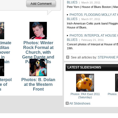
BLUES
| March 10, 2011
Pete Yorn | House of Blues Boston | Ma
PHOTOS: FLOGGING MOLLY AT
BLUES
| March 07, 2011
Irish-American Celtic punk band Floggin
House of Blues.
PHOTOS: INTERPOL AT HOUSE 
BLUES
| February 21, 2011
timate
Photos: Winter
Concert photos of Interpol at House of 
ditas
Rock Formal at
19th.
pover
Church, with
 in
Gene Dante and
See all articles by:
STEPHANIE 
Plain
Parlour Bells
LATEST SLIDESHOWS
terpol
Photos: B. Dolan
e of
at the Western
s
Front
Photos: PAX East 2011
Photos:
(Saturday)
All Slideshows