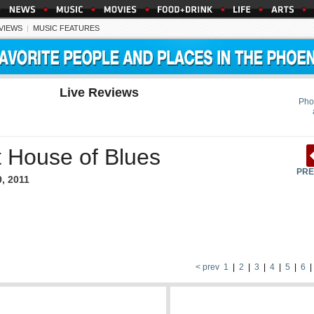
EVIEWS
|
MUSIC FEATURES
Live Reviews
Pho
t House of Blues
PRE
9, 2011
< prev
1
|
2
|
3
|
4
|
5
|
6