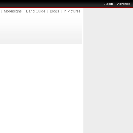
|
About
Advertise
|
Moonsigns
|
Band Guide
|
Blogs
|
In Pictures