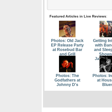
Featured Articles in Live Reviews
:
Photos: Old Jack
Getting In
EP Release Party
with Ban
at Rosebud Bar
and Slee
and Grill
Shows
Jamaica 
Photos: The
Photos: In
Godfathers at
at Hous
Johnny D's
Blue