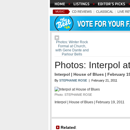
MUSIC
CD REVIEWS
|
CLASSICAL
|
LIVE R
Photos: Winter Rock
Formal at Church,
with Gene Dante and
Parlour Bells
Photos: Interpol a
Interpol | House of Blues | February 1
By
STEPHANIE ROSE
| February 21, 2011
Photo: STEPHANIE ROSE
Interpol | House of Blues | February 19, 2011
Related
: