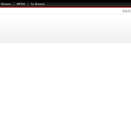
 Boston
WFNX
Tu Boston
Adult