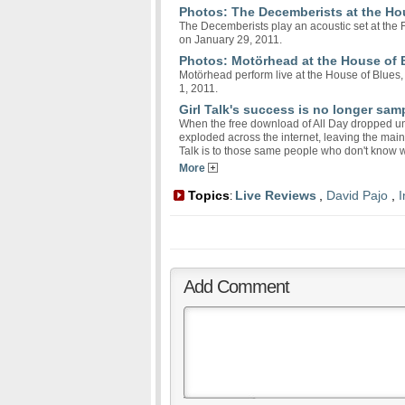
Photos: The Decemberists at the Ho
The Decemberists play an acoustic set at the
on January 29, 2011.
Photos: Motörhead at the House of 
Motörhead perform live at the House of Blues,
1, 2011.
Girl Talk's success is no longer sam
When the free download of All Day dropped un
exploded across the internet, leaving the main
Talk is to those same people who don't know 
More
Topics
Live Reviews
,
David Pajo
,
I
:
Add Comment