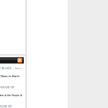
F BLUES
| March
f Blues on March
 HOUSE OF
ive at the House of
OUSE OF