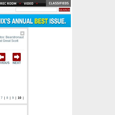
tos: Bearstronaut
at Great Scott
VIOUS
NEXT
|
7
|
8
|
9
|
10
|