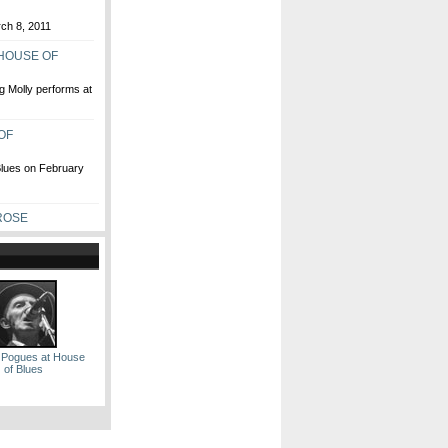
rch 8, 2011
 HOUSE OF
g Molly performs at
OF
Blues on February
ROSE
 Pogues at House
of Blues