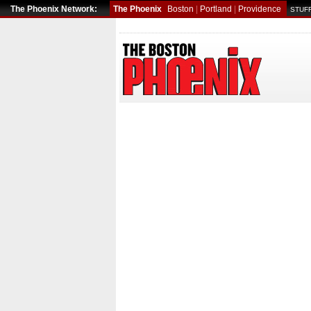
The Phoenix Network:
The Phoenix
Boston
|
Portland
|
Providence
STUFF