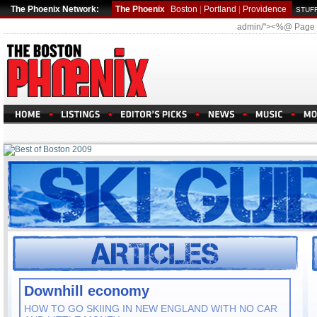
The Phoenix Network:
The Phoenix
Boston
|
Portland
|
Providence
STUFF
admin/"><%@ Page
Downhill economy
HOW TO GO SKIING IN NEW ENGLAND WITH NO CAR