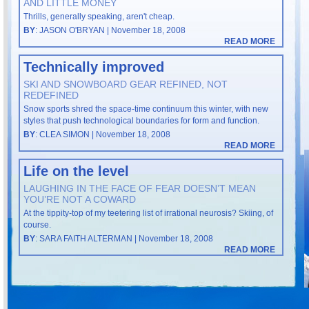
AND LITTLE MONEY
Thrills, generally speaking, aren't cheap.
BY
: JASON O'BRYAN | November 18, 2008
READ MORE
Technically improved
SKI AND SNOWBOARD GEAR REFINED, NOT
REDEFINED
Snow sports shred the space-time continuum this winter, with new
styles that push technological boundaries for form and function.
BY
: CLEA SIMON | November 18, 2008
READ MORE
Life on the level
LAUGHING IN THE FACE OF FEAR DOESN’T MEAN
YOU’RE NOT A COWARD
At the tippity-top of my teetering list of irrational neurosis? Skiing, of
course.
BY
: SARA FAITH ALTERMAN | November 18, 2008
READ MORE