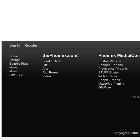
|
Sign In
|
Register
thePhoenix.com:
Phoenix Media/Com
Home
Listings
Food + Drink
Boston Phoenix
Editor's Picks
Life
Portland Phoenix
News
Arts
Providence Phoenix
Music
Rec Room
STUFF Boston
Film + TV
Video
WFNX Radio
People2People
MassWeb Printing
G8Wave
TODA
Copyright © 2009