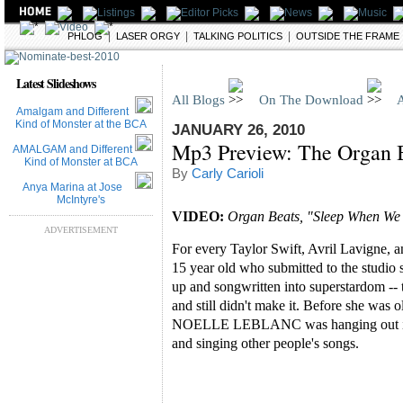
|
|
|
BLOGS
PHLOG
LASER ORGY
TALKING POLITICS
OUTSIDE THE FRAME
Latest Slideshows
All Blogs
On The Download
A
Amalgam and Different
Kind of Monster at the BCA
JANUARY 26, 2010
Mp3 Preview: The Organ B
AMALGAM and Different
Kind of Monster at BCA
By
Carly Carioli
Anya Marina at Jose
McIntyre's
VIDEO:
Organ Beats, "Sleep When We
ADVERTISEMENT
For every Taylor Swift, Avril Lavigne, an
15 year old who submitted to the studio 
up and songwritten into superstardom -- t
and still didn't make it. Before she was 
NOELLE LEBLANC was hanging out in b
and singing other people's songs.