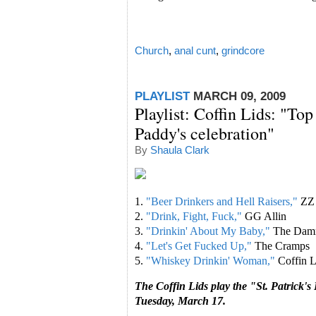
Church
,
anal cunt
,
grindcore
PLAYLIST
MARCH 09, 2009
Playlist: Coffin Lids: "Top
Paddy's celebration"
By
Shaula Clark
1.
"Beer Drinkers and Hell Raisers,"
ZZ
2.
"Drink, Fight, Fuck,"
GG Allin
3.
"Drinkin' About My Baby,"
The Dam
4.
"Let's Get Fucked Up,"
The Cramps
5.
"Whiskey Drinkin' Woman,"
Coffin L
The Coffin Lids play the "St. Patrick'
Tuesday, March 17.