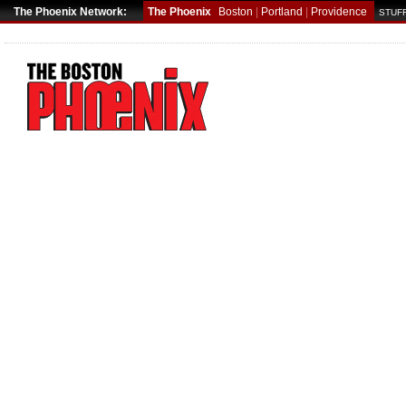
The Phoenix Network:
The Phoenix
Boston
|
Portland
|
Providence
STUFF