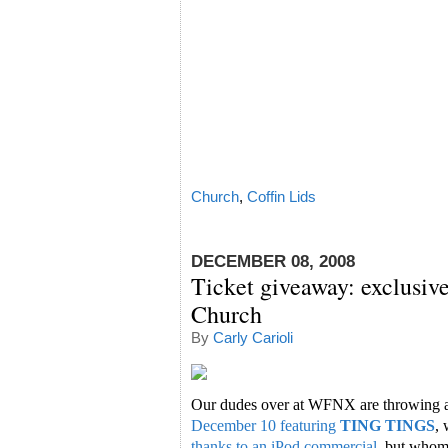
Church
,
Coffin Lids
DECEMBER 08, 2008
Ticket giveaway: exclusiv
Church
By
Carly Carioli
Our dudes over at WFNX are throwing 
December 10 featuring
TING TINGS
,
thanks to an iPod commercial
, but whom