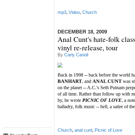
mp3
,
Video
,
Church
DECEMBER 18, 2009
Anal Cunt's hate-folk clas
vinyl re-release, tour
By
Carly Carioli
Back in 1998 -- back before the world 
BANHART
, and
ANAL CUNT
was st
on the planet -- A.C.'s Seth Putnam perpe
of all time. Rather than follow up with
by, he wrote
PICNIC OF LOVE
, a not
balladry, folk music -- hell, a satire of th
Church
,
anal cunt
,
Picnic of Love