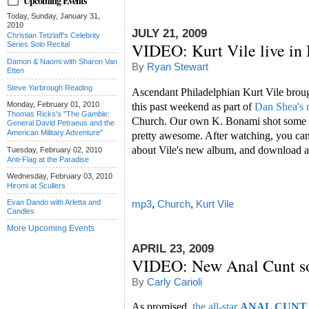
Upcoming Events
Today, Sunday, January 31,
2010
JULY 21, 2009
Christian Tetzlaff's Celebrity
VIDEO: Kurt Vile live in
Series Solo Recital
Damon & Naomi with Sharon Van
By
Ryan Stewart
Etten
Steve Yarbrough Reading
Ascendant Philadelphian Kurt Vile brough
Monday, February 01, 2010
this past weekend as part of
Dan Shea's
Thomas Ricks's "The Gamble:
Church. Our own K. Bonami shot some fo
General David Petraeus and the
American Military Adventure"
pretty awesome. After watching, you ca
about Vile's new album, and download a
Tuesday, February 02, 2010
Anti-Flag at the Paradise
Wednesday, February 03, 2010
Hiromi at Scullers
Evan Dando with Arletta and
mp3
,
Church
,
Kurt Vile
Candles
More Upcoming Events
APRIL 23, 2009
VIDEO: New Anal Cunt so
By
Carly Carioli
As promised,
the all-star
ANAL CUNT