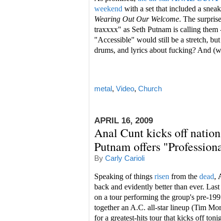
weekend
with a set that included a snea
Wearing Out Our Welcome
. The surpris
traxxxx" as Seth Putnam is calling them -
"Accessible" would still be a stretch, b
drums, and lyrics about fucking? And (wai
metal
,
Video
,
Church
APRIL 16, 2009
Anal Cunt kicks off nation
Putnam offers "Profession
By
Carly Carioli
Speaking of things
risen
from the
dead
,
back and evidently better than ever. Last
on a tour performing the group's pre-19
together an A.C. all-star lineup (Tim Mo
for a greatest-hits tour that kicks off ton