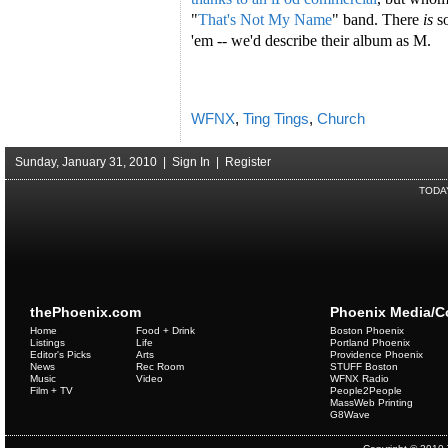
"
That's Not My Name
" band. There
is
s
'em -- we'd describe their album as M.
WFNX
,
Ting Tings
,
Church
Sunday, January 31, 2010 |
Sign In
|
Register
TODA
thePhoenix.com
Phoenix Media/
Home
Food + Drink
Boston Phoenix
Listings
Life
Portland Phoenix
Editor's Picks
Arts
Providence Phoenix
News
Rec Room
STUFF Boston
Music
Video
WFNX Radio
Film + TV
People2People
MassWeb Printing
G8Wave