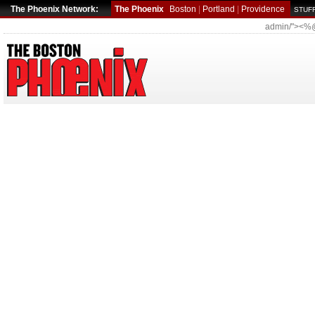
The Phoenix Network:
The Phoenix
Boston
|
Portland
|
Providence
STUFF
admin/"><%