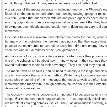
effort, though, the real Occupy messages are at risk of getting lost.
A great deal of the media coverage — including much of the
Phoenix
's o
focused on the decisions and efforts surrounding staying, going, or resist
eviction. (Would that our elected officials and police agencies spent half 
evicting corporations from our unrepresentative government that they hav
throwing out poor, disadvantaged people from a fledgling but very real de
movement.)
Occupiers here and elsewhere have blamed the media for that, er, preocc
but many of the protesters themselves have noticed that their own efforts
preserve the encampments have taken away from time and energy they c
spent seeking actual redress of their real grievances.
As the various Occupy groups decide exactly what forms their protests wil
one of the debates will be about how — and whether — they can use the 
owned mainstream media to their advantage. They can, and they should.
The media, with all its faults, can be used to amplify a message and diss
much more widely than any other method. While many Occupiers are war
censorship or spinning of their message, the forces at work are often less 
motivation than many think, though certainly no less toxic in their effects
democratic conversations.
The Occupy movement's concerns are, and ought to be, wide-ranging in n
scope. But mainstream news organizations — most especially televisio
are terrible at covering complex issues. They'll acknowledge it privately, 