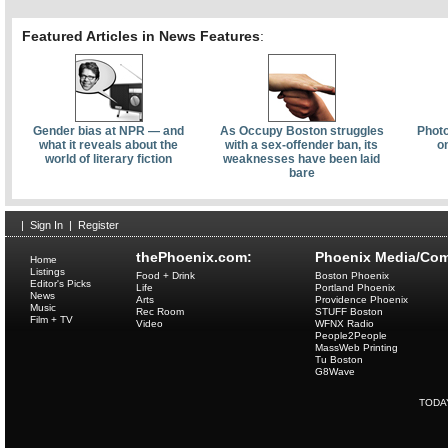
Featured Articles in News Features
:
Gender bias at NPR — and
As Occupy Boston struggles
Photo
what it reveals about the
with a sex-offender ban, its
o
world of literary fiction
weaknesses have been laid
bare
|
Sign In
|
Register
thePhoenix.com:
Phoenix Media/Com
Home
Listings
Food + Drink
Boston Phoenix
Editor's Picks
Life
Portland Phoenix
News
Arts
Providence Phoenix
Music
Rec Room
STUFF Boston
Film + TV
Video
WFNX Radio
People2People
MassWeb Printing
Tu Boston
G8Wave
TODA