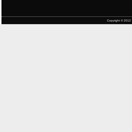
Copyright © 2012