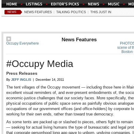
NEWS
NEWS FEATURES
|
TALKING POLITICS
|
THIS JUST IN
News Features
Occupy Everywhere
PHOTOS:
scene of 
Boston 
#Occupy Media
Press Releases
By
JEFF INGLIS
| December 14, 2011
The tent villages of the Occupy movement — including those here in Ma
excellent visual reminders of, and ever-present embodiments of, the socia
economic-justice challenges that our society faces. More specifically, th
physical occupations of public space serve as painfully obvious analogue
occupations of our government offices (and office-holders) by corporate l
working for their own ends, rather than toward true democracy.
As some tents are packed up or slashed to pieces, others fight to remain 
— seeking for actual living humans the type of bureaucratic and legal pro
that corporate personhood long ago gave to unborn, undying companies. I