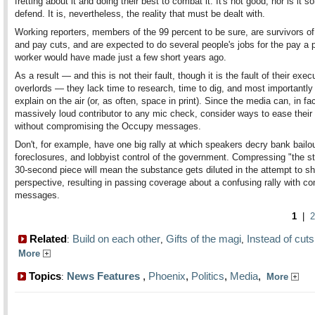
fretting about it and doing their best to combat it. It's not good, nor is it s
defend. It is, nevertheless, the reality that must be dealt with.
Working reporters, members of the 99 percent to be sure, are survivors of
and pay cuts, and are expected to do several people's jobs for the pay a p
worker would have made just a few short years ago.
As a result — and this is not their fault, though it is the fault of their exec
overlords — they lack time to research, time to dig, and most importantly
explain on the air (or, as often, space in print). Since the media can, in fa
massively loud contributor to any mic check, consider ways to ease their
without compromising the Occupy messages.
Don't, for example, have one big rally at which speakers decry bank bailout
foreclosures, and lobbyist control of the government. Compressing "the st
30-second piece will mean the substance gets diluted in the attempt to s
perspective, resulting in passing coverage about a confusing rally with c
messages.
1
|
2
Related
Build on each other
Gifts of the magi
Instead of cuts
:
,
,
More
Topics
News Features
,
Phoenix
,
Politics
,
Media
,
:
More