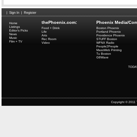
|
Sign In
|
Register
thePhoenix.com:
Phoenix Media/Com
Home
Listings
Food + Drink
Boston Phoenix
Editor's Picks
Life
Portland Phoenix
News
Arts
Providence Phoenix
Music
Rec Room
STUFF Boston
Film + TV
Video
WFNX Radio
People2People
MassWeb Printing
Tu Boston
G8Wave
TODA
Copyright © 2011