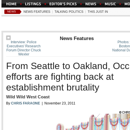
NEWS
NEWS FEATURES
|
TALKING POLITICS
|
THIS JUST IN
News Features
Interview: Police
Photos:
Executives' Research
Boston
Forum Director Chuck
National Da
Wexler
From Seattle to Oakland, Oc
efforts are fighting back at
establishment brutality
Wild Wild West Coast
By
CHRIS FARAONE
| November 23, 2011