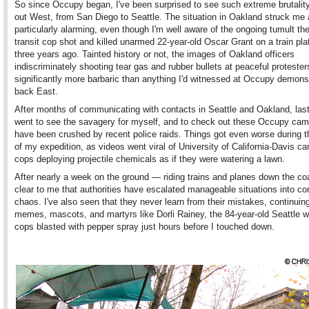
So since Occupy began, I've been surprised to see such extreme brutality
out West, from San Diego to Seattle. The situation in Oakland struck me
particularly alarming, even though I'm well aware of the ongoing tumult th
transit cop shot and killed unarmed 22-year-old Oscar Grant on a train pla
three years ago. Tainted history or not, the images of Oakland officers
indiscriminately shooting tear gas and rubber bullets at peaceful proteste
significantly more barbaric than anything I'd witnessed at Occupy demons
back East.
After months of communicating with contacts in Seattle and Oakland, las
went to see the savagery for myself, and to check out these Occupy cam
have been crushed by recent police raids. Things got even worse during 
of my expedition, as videos went viral of University of California-Davis 
cops deploying projectile chemicals as if they were watering a lawn.
After nearly a week on the ground — riding trains and planes down the coa
clear to me that authorities have escalated manageable situations into co
chaos. I've also seen that they never learn from their mistakes, continuing
memes, mascots, and martyrs like Dorli Rainey, the 84-year-old Seattle
cops blasted with pepper spray just hours before I touched down.