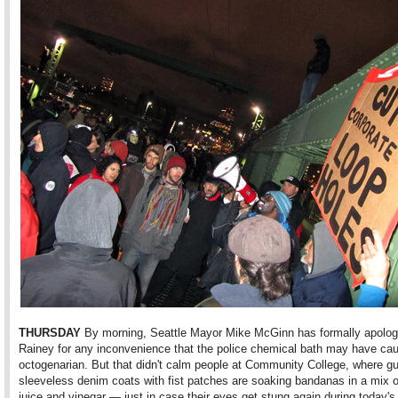
THURSDAY
By morning, Seattle Mayor Mike McGinn has formally apolog
Rainey for any inconvenience that the police chemical bath may have ca
octogenarian. But that didn't calm people at Community College, where gu
sleeveless denim coats with fist patches are soaking bandanas in a mix 
juice and vinegar — just in case their eyes get stung again during today's