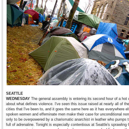
SEATTLE
WEDNESDAY
The general assembly is entering its second hour of a hot 
about what defines violence. I've seen this issue raised at nearly all of t
cities that I've been to, and it goes the same here as it has everywhere el
spoken women and effeminate men make their case for unconditional non
only to be overpowered by a charismatic anarchist in leather who pumps 
full of adrenaline. Tonight is especially contentious at Seattle's sprawling C