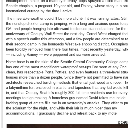
encampment, since, on a march yesterday, cops sprayed a blind man, t
Seattle chaplain, a pregnant 19-year-old, and Rainey, whose story is a so
international outrage by the time I arrive.
The miserable weather couldn't be more cliché if it was raining lattes. Still
the nonstop drizzle, camp is jumping, with a long and anxious queue to s
GA, and people hanging late afterward to discuss planned actions for the
anniversary of Occupy Wall Street the next day. Cornel West charged thei
with a speech earlier this afternoon, and a few people are determined to 
their second camp in the bourgeois Westlake shopping district
.
Occupiers
been forcibly removed from there four times, most recently yesterday, w
— including Rainey — were peppered and six were arrested.
Home base is on the skirt of the Seattle Central Community College cam
has one of the most magnificent waterproof set-ups I've seen at any Occup
clean, has respectable Porta Potties, and even features a three-level stru
houses more than a dozen people. Since they're not permitted to have na
architects researched building methods that entail just wood and rope. The
a labyrinthine fort enclosed in plastic and tapestries that any kid would kill
in, and that Occupy Seattle's roughly 300 full-time residents use for ever
meetings to sign-making. A homeless guy named David takes me inside,
inviting group of artists fills me in on yesterday's attacks. They offer to p
the solarium for the night, and while their lair is much nicer than my
accommodations, I graciously decline and retreat back to my motel.