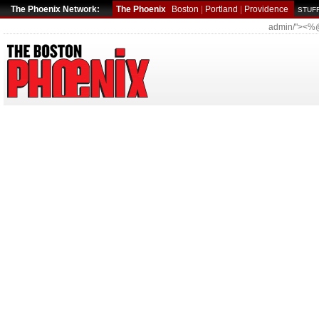
The Phoenix Network:
The Phoenix
Boston
|
Portland
|
Providence
STUFF
admin/"><%