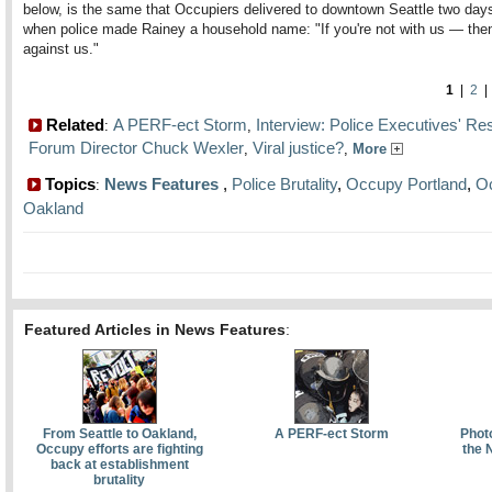
below, is the same that Occupiers delivered to downtown Seattle two days 
when police made Rainey a household name: "If you're not with us — then
against us."
1
|
2
Related
A PERF-ect Storm
Interview: Police Executives' Re
:
,
Forum Director Chuck Wexler
Viral justice?
,
,
More
Topics
News Features
,
Police Brutality
,
Occupy Portland
,
O
:
Oakland
Featured Articles in News Features
:
From Seattle to Oakland,
A PERF-ect Storm
Phot
Occupy efforts are fighting
the 
back at establishment
brutality