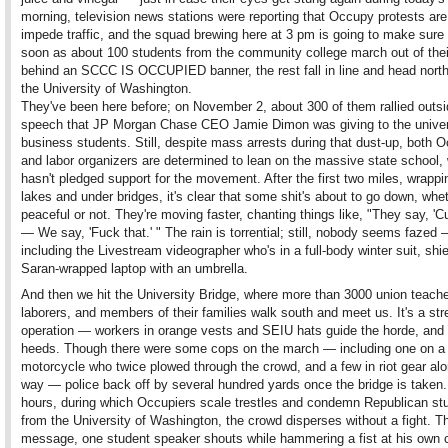
morning, television news stations were reporting that Occupy protests are
impede traffic, and the squad brewing here at 3 pm is going to make sure 
soon as about 100 students from the community college march out of their
behind an SCCC IS OCCUPIED banner, the rest fall in line and head nort
the University of Washington.
They've been here before; on November 2, about 300 of them rallied outsi
speech that JP Morgan Chase CEO Jamie Dimon was giving to the univer
business students. Still, despite mass arrests during that dust-up, both 
and labor organizers are determined to lean on the massive state school, w
hasn't pledged support for the movement. After the first two miles, wrapp
lakes and under bridges, it's clear that some shit's about to go down, whe
peaceful or not. They're moving faster, chanting things like, "They say, 'C
— We say, 'Fuck that.' " The rain is torrential; still, nobody seems fazed
including the Livestream videographer who's in a full-body winter suit, shie
Saran-wrapped laptop with an umbrella.
And then we hit the University Bridge, where more than 3000 union teache
laborers, and members of their families walk south and meet us. It's a st
operation — workers in orange vests and SEIU hats guide the horde, and
heeds. Though there were some cops on the march — including one on a
motorcycle who twice plowed through the crowd, and a few in riot gear alo
way — police back off by several hundred yards once the bridge is taken.
hours, during which Occupiers scale trestles and condemn Republican st
from the University of Washington, the crowd disperses without a fight. Th
message, one student speaker shouts while hammering a fist at his own