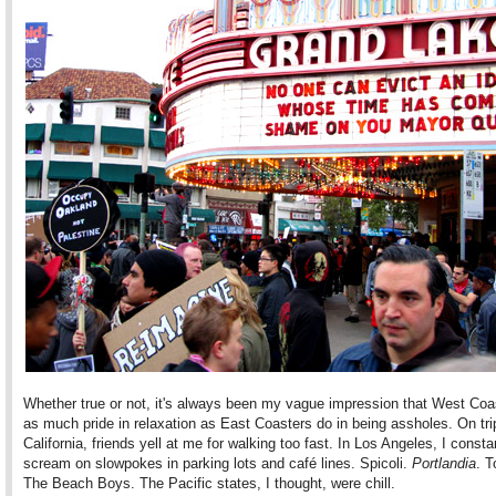
Whether true or not, it's always been my vague impression that West Coa
as much pride in relaxation as East Coasters do in being assholes. On tri
California, friends yell at me for walking too fast. In Los Angeles, I consta
scream on slowpokes in parking lots and café lines. Spicoli.
Portlandia
. T
The Beach Boys. The Pacific states, I thought, were chill.