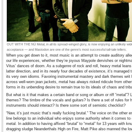
OUT WITH THE NÜ Metal, in all its spread-winged glory, is now enjoying an unlikely wid
acceptance — and Mastodon are one of the genre’s most successful tall-tale tellers.
When you get down to it, most music is an attempt to create auditory alle
our life experiences, whether they’re joyous Maypole dervishes or nightma
Vitus’ dances of doom. As a subgenre of rock and roll, heavy metal leans 
latter direction, and in its nearly four decades of existence, it’s managed 
its very own idioms. Favoring instrumental mastery and dark themes writ 
across well-worn jean jackets, metal has always risked ridicule from other
forms in its unbending desire to remain true to its ideals of chaos and triba
But what is it that makes a certain band or song or album or riff “metal”? L
themes? The timbre of the vocals and guitars? Is there a set of rules for 
instruments should interact? Is there some sort of semiotic checklist?
“Naw, it’s just music that’s really fucking brutal.” The voice on the other e
line belongs to an individual who enjoys some authority when it comes to 
metal. In addition to having affixed “brutal” to “metal” for 13 years with kn
dragging sludge Neanderthals High on Fire, Matt Pike also manned the lo