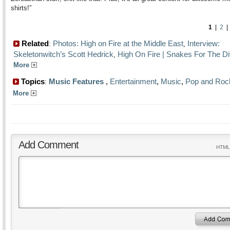
shirts!”
1
|
2
Related
Photos: High on Fire at the Middle East
Interview:
:
,
Skeletonwitch’s Scott Hedrick
High On Fire | Snakes For The Di
,
More
Topics
Music Features
,
Entertainment
,
Music
,
Pop and Roc
:
More
Add Comment
HTML 