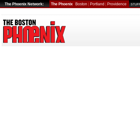
The Phoenix Network:
The Phoenix
Boston
|
Portland
|
Providence
STUFF