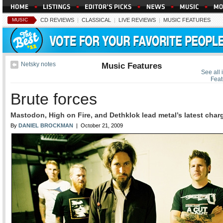
MUSIC
CD REVIEWS
|
CLASSICAL
|
LIVE REVIEWS
|
MUSIC FEATURES
Netsky notes
Music Features
See all 
Feat
Brute forces
Mastodon, High on Fire, and Dethklok lead metal’s latest char
By
DANIEL BROCKMAN
| October 21, 2009