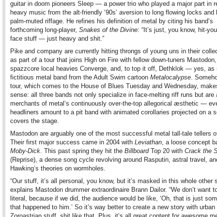
guitar in doom pioneers Sleep — a power trio who played a major part in 
heavy music from the alt-friendly ’90s’ aversion to long flowing locks and 
palm-muted riffage. He refines his definition of metal by citing his band’s
forthcoming long-player,
Snakes of the Divine
: “It’s just, you know, hit-you
face stuff — just heavy and shit.”
Pike and company are currently hitting throngs of young uns in their colle
as part of a tour that joins High on Fire with fellow down-tuners Mastodon,
spazzcore local heavies Converge, and, to top it off, Dethklok — yes, as 
fictitious metal band from the Adult Swim cartoon
Metalocalypse
. Someho
tour, which comes to the House of Blues Tuesday and Wednesday, makes
sense: all three bands not only specialize in face-melting riff runs but are 
merchants of metal’s continuously over-the-top allegorical æsthetic — eve
headliners amount to a pit band with animated corollaries projected on a s
covers the stage.
Mastodon are arguably one of the most successful metal tall-tale tellers of
Their first major success came in 2004 with
Leviathan
, a loose concept 
Moby-Dick
. This past spring they hit the
Billboard
Top 20 with
Crack the 
(Reprise), a dense song cycle revolving around Rasputin, astral travel, a
Hawking’s theories on wormholes.
“Our stuff, it’s all personal, you know, but it’s masked in this whole other s
explains Mastodon drummer extraordinaire Brann Dailor. “We don’t want t
literal, because if we did, the audience would be like, ‘Oh, that is just so
that happened to him.’ So it’s way better to create a new story with urban
Zoroastrian stuff, shit like that. Plus, it’s all great content for awesome me