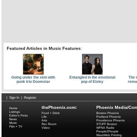
Featured Articles in Music Features
:
Going under the skin with
Entangled in the emotional
The 
punk trio Doomstar
pop of Eisley
remai
|
Sign In
|
Register
thePhoenix.com:
Phoenix Media/Com
Home
Listings
Food + Drink
Boston Phoenix
Editor's Picks
Life
Portland Phoenix
News
Arts
Providence Phoenix
Music
Rec Room
STUFF Boston
Film + TV
Video
WFNX Radio
People2People
MassWeb Printing