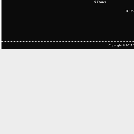
G8Wave
TODA
Copyright © 2011