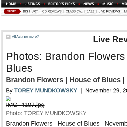
MUSIC
BIG HURT
|
CD REVIEWS
|
CLASSICAL
|
JAZZ
|
LIVE REVIEWS
|
M
All Asia no more?
Live Re
Photos: Brandon Flowers 
Blues
Brandon Flowers | House of Blues |
By
TOREY MUNDKOWSKY
| November 29, 2
Photo: TOREY MUNDKOWSKY
Brandon Flowers | House of Blues | Novemb