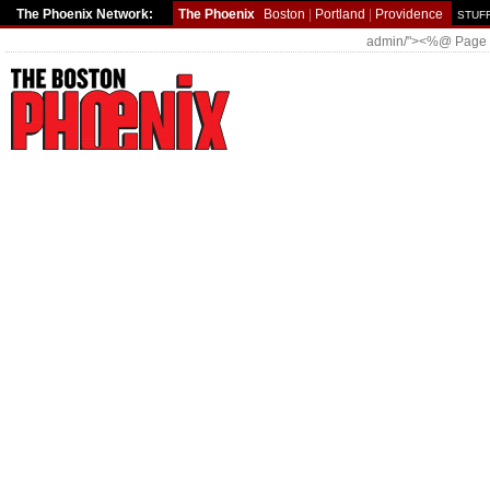
The Phoenix Network:
The Phoenix
Boston
|
Portland
|
Providence
STUFF
admin/"><%@ Page