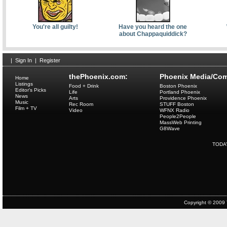
You're all guilty!
Have you heard the one
about Chappaquiddick?
|
Sign In
|
Register
thePhoenix.com:
Phoenix Media/Com
Home
Listings
Food + Drink
Boston Phoenix
Editor's Picks
Life
Portland Phoenix
News
Arts
Providence Phoenix
Music
Rec Room
STUFF Boston
Film + TV
Video
WFNX Radio
People2People
MassWeb Printing
G8Wave
TODA
Copyright © 2009