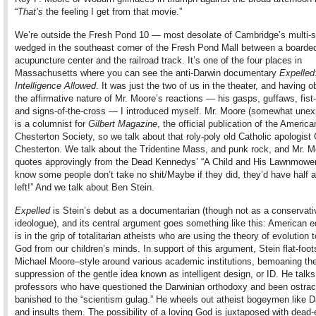
“
That’s
the feeling I get from that movie.”
We’re outside the Fresh Pond 10 — most desolate of Cambridge’s multi-
wedged in the southeast corner of the Fresh Pond Mall between a boarde
acupuncture center and the railroad track. It’s one of the four places in
Massachusetts where you can see the anti-Darwin documentary
Expelled
Intelligence Allowed
. It was just the two of us in the theater, and having 
the affirmative nature of Mr. Moore’s reactions — his gasps, guffaws, fist
and signs-of-the-cross — I introduced myself. Mr. Moore (somewhat unex
is a columnist for
Gilbert Magazine
, the official publication of the America
Chesterton Society, so we talk about that roly-poly old Catholic apologist
Chesterton. We talk about the Tridentine Mass, and punk rock, and Mr. M
quotes approvingly from the Dead Kennedys’ “A Child and His Lawnmower
know some people don’t take no shit/Maybe if they did, they’d have half a
left!” And we talk about Ben Stein.
Expelled
is Stein’s debut as a documentarian (though not as a conservati
ideologue), and its central argument goes something like this: American 
is in the grip of totalitarian atheists who are using the theory of evolution
God from our children’s minds. In support of this argument, Stein flat-foots
Michael Moore–style around various academic institutions, bemoaning th
suppression of the gentle idea known as intelligent design, or ID. He talks
professors who have questioned the Darwinian orthodoxy and been ostrac
banished to the “scientism gulag.” He wheels out atheist bogeymen like 
and insults them. The possibility of a loving God is juxtaposed with dead