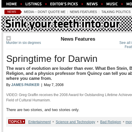
NEWS
MEDIA -- DONT QUOTE ME
|
NEWS FEATURES
|
TALKING POLITICS
News Features
Murder in six degrees
See all
Feat
Springtime for Darwin
The wars of evolution are louder than ever. What Ben Stein, 
Religion, and a physics professor from Quincy can tell you a
where you came from.
By
JAMES PARKER
| May 7, 2008
VIDEO: Greg Graffin receives the 2008 Award for Outstanding Lifetime Achieve
Field of Cultural Humanism.
There are two stories, and two stories only.
•
•
•
Entertainment
Science and Technology
Bad Religion
mor