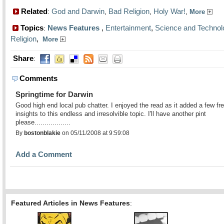
Related
God and Darwin
Bad Religion
Holy War!
:
,
,
,
More
Topics
News Features
,
Entertainment
,
Science and Technol
:
Religion
,
More
Share
:
Comments
Springtime for Darwin
Good high end local pub chatter. I enjoyed the read as it added a few fr
insights to this endless and irresolvible topic. I'll have another pint
please..................
By
bostonblakie
on 05/11/2008 at 9:59:08
Add a Comment
Featured Articles in News Features
: