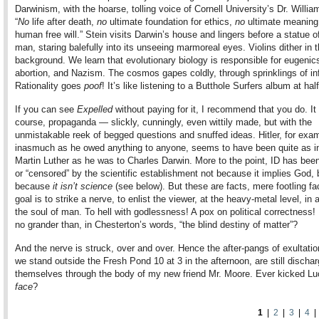
Darwinism, with the hoarse, tolling voice of Cornell University’s Dr. Willia
“
No
life after death,
no
ultimate foundation for ethics,
no
ultimate meaning 
human free will.” Stein visits Darwin’s house and lingers before a statue o
man, staring balefully into its unseeing marmoreal eyes. Violins dither in 
background. We learn that evolutionary biology is responsible for eugenic
abortion, and Nazism. The cosmos gapes coldly, through sprinklings of inf
Rationality goes
poof
! It’s like listening to a Butthole Surfers album at hal
If you can see
Expelled
without paying for it, I recommend that you do. It 
course, propaganda — slickly, cunningly, even wittily made, but with the
unmistakable reek of begged questions and snuffed ideas. Hitler, for exa
inasmuch as he owed anything to anyone, seems to have been quite as i
Martin Luther as he was to Charles Darwin. More to the point, ID has been
or “censored” by the scientific establishment not because it implies God, 
because
it isn’t science
(see below). But these are facts, mere footling fa
goal is to strike a nerve, to enlist the viewer, at the heavy-metal level, in a
the soul of man. To hell with godlessness! A pox on political correctness! 
no grander than, in Chesterton’s words, “the blind destiny of matter”?
And the nerve is struck, over and over. Hence the after-pangs of exultatio
we stand outside the Fresh Pond 10 at 3 in the afternoon, are still dischar
themselves through the body of my new friend Mr. Moore. Ever kicked Luci
face
?
1
|
2
|
3
|
4