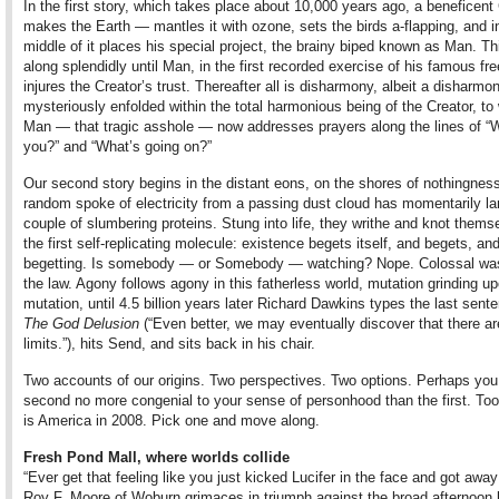
In the first story, which takes place about 10,000 years ago, a beneficent
makes the Earth — mantles it with ozone, sets the birds a-flapping, and i
middle of it places his special project, the brainy biped known as Man. T
along splendidly until Man, in the first recorded exercise of his famous free
injures the Creator’s trust. Thereafter all is disharmony, albeit a disharmon
mysteriously enfolded within the total harmonious being of the Creator, t
Man — that tragic asshole — now addresses prayers along the lines of “
you?” and “What’s going on?”
Our second story begins in the distant eons, on the shores of nothingnes
random spoke of electricity from a passing dust cloud has momentarily l
couple of slumbering proteins. Stung into life, they writhe and knot thems
the first self-replicating molecule: existence begets itself, and begets, a
begetting. Is somebody — or Somebody — watching? Nope. Colossal was
the law. Agony follows agony in this fatherless world, mutation grinding u
mutation, until 4.5 billion years later Richard Dawkins types the last sent
The God Delusion
(“Even better, we may eventually discover that there ar
limits.”), hits Send, and sits back in his chair.
Two accounts of our origins. Two perspectives. Two options. Perhaps you 
second no more congenial to your sense of personhood than the first. Too
is America in 2008. Pick one and move along.
Fresh Pond Mall, where worlds collide
“Ever get that feeling like you just kicked Lucifer in the face and got away 
Roy F. Moore of Woburn grimaces in triumph against the broad afternoon l