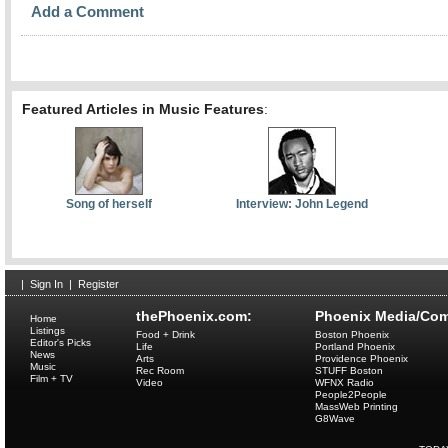
Add a Comment
Featured Articles in Music Features
:
Song of herself
Interview: John Legend
|
Sign In
|
Register
thePhoenix.com:
Phoenix Media/Com
Home
Listings
Food + Drink
Boston Phoenix
Editor's Picks
Life
Portland Phoenix
News
Arts
Providence Phoenix
Music
Rec Room
STUFF Boston
Film + TV
Video
WFNX Radio
People2People
MassWeb Printing
G8Wave