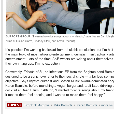
SUPPORT GROUP: “I wanted to write songs about my friends,” says Karen Barnicle (he
arms of Lucian Garro, Lindsey Starr, and Kevin Rheault).
It’s possible I’m working backward from a bullshit conclusion, but I’m hal
the main topic of most arts-and-entertainment journalism isn’t actually art
entertainment. Lots of the time, A&E writers are writing about themselve
their own hang-ups. I’m no exception.
Conversely,
Friends of B.
, an infectious EP from the Brighton band Barnic
designed to be a sonic love letter to their social circle — a far less self-in
objective. Says rhythm guitarist and Boston Music Award–nominated son
Karen Barnicle, before munching a vegan burger and, a bit later, drinking
cocktail at Deep Ellum in Allston, “I wanted to write songs about my friend
it makes them feel special, and I wanted to make them feel happy.”
•
•
•
Dropkick Murphys
Mike Barnicle
Karen Barnicle
more >>