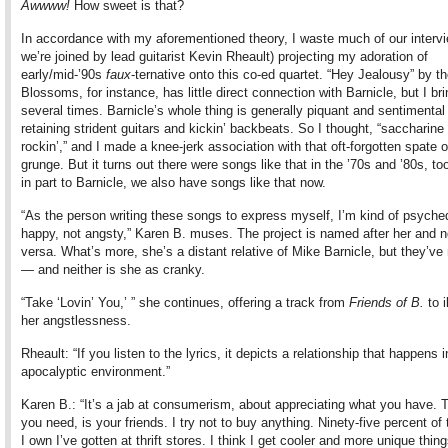
Awwww!
How sweet is that?
In accordance with my aforementioned theory, I waste much of our interv
we’re joined by lead guitarist Kevin Rheault) projecting my adoration of
early/mid-’90s
faux
-ternative onto this co-ed quartet. “Hey Jealousy” by t
Blossoms, for instance, has little direct connection with Barnicle, but I bri
several times. Barnicle’s whole thing is generally piquant and sentimental
retaining strident guitars and kickin’ backbeats. So I thought, “saccharine
rockin’,” and I made a knee-jerk association with that oft-forgotten spate 
grunge. But it turns out there were songs like that in the ’70s and ’80s, t
in part to Barnicle, we also have songs like that now.
“As the person writing these songs to express myself, I’m kind of psyche
happy, not angsty,” Karen B. muses. The project is named after her and n
versa. What’s more, she’s a distant relative of Mike Barnicle, but they’ve
— and neither is she as cranky.
“Take ‘Lovin’ You,’ ” she continues, offering a track from
Friends of B.
to i
her angstlessness.
Rheault: “If you listen to the lyrics, it depicts a relationship that happens i
apocalyptic environment.”
Karen B.: “It’s a jab at consumerism, about appreciating what you have. Th
you need, is your friends. I try not to buy anything. Ninety-five percent of 
I own I’ve gotten at thrift stores. I think I get cooler and more unique thi