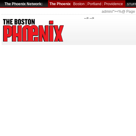
The Phoenix Network:
The Phoenix
Boston
|
Portland
|
Providence
STUFF
admin/"><%@ Page
--> -->