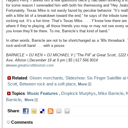
Harpers Ferry, I asked him a few questions twice (I had been drinking a lit
for some reason I serenaded him with both his themesong and “Hey Jealo
Fortunately, Texas Mike is not easily fazed by peculiar behavior. “It’s real
with a little bit of a breakdown toward the end,” he says of the tribute tune
rocking out. It’s a fun time. That’s Texas Mike. . . . Y’know how there ar
where if they’re playing, all those friends you may or may not see every 
you know they’ll be there. To me, Barnicle’s that kind of band.”
In other words, Barnicle are not to be shortchanged as a ’90s throwback. 
rock-and-roll band . . . with a posse.
BARNICLE + DJ KEN + DJ MICHAEL V | “The Pill” at Great Scott, 122
Ave, Allston | December 19 at 9 pm | $5 | 617.566.9014
or
www.greatscottboston.com
Related
Gloom merchants
Slideshow: Six Finger Satellite at
:
,
Scott
Between rock and a soft place
,
,
More
Topics
Music Features
,
Dropkick Murphys
,
Mike Barnicle
,
K
:
Barnicle
,
More
Share
:
Comments