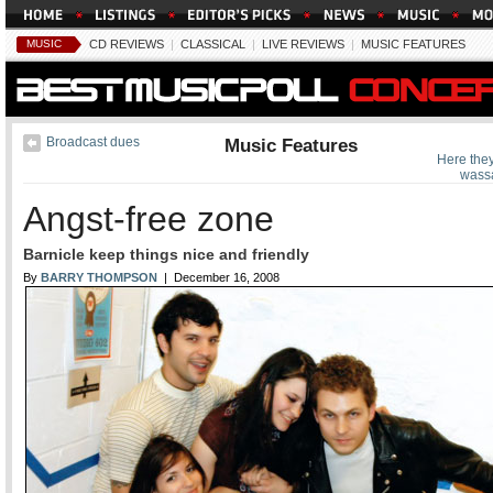
MUSIC
CD REVIEWS
|
CLASSICAL
|
LIVE REVIEWS
|
MUSIC FEATURES
Broadcast dues
Music Features
Here the
wassa
Angst-free zone
Barnicle keep things nice and friendly
By
BARRY THOMPSON
| December 16, 2008