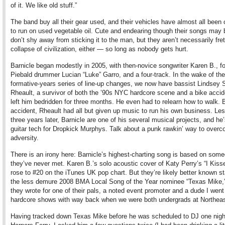
of it. We like old stuff.”
The band buy all their gear used, and their vehicles have almost all been
to run on used vegetable oil. Cute and endearing though their songs may 
don’t shy away from sticking it to the man, but they aren’t necessarily fret
collapse of civilization, either — so long as nobody gets hurt.
Barnicle began modestly in 2005, with then-novice songwriter Karen B., f
Piebald drummer Lucian “Luke” Garro, and a four-track. In the wake of the
formative-years series of line-up changes, we now have bassist Lindsey S
Rheault, a survivor of both the ’90s NYC hardcore scene and a bike accid
left him bedridden for three months. He even had to relearn how to walk. 
accident, Rheault had all but given up music to run his own business. Le
three years later, Barnicle are one of his several musical projects, and he’
guitar tech for Dropkick Murphys. Talk about a punk rawkin’ way to over
adversity.
There is an irony here: Barnicle’s highest-charting song is based on som
they’ve never met. Karen B.’s solo acoustic cover of Katy Perry’s “I Kisse
rose to #20 on the iTunes UK pop chart. But they’re likely better known st
the less demure 2008 BMA Local Song of the Year nominee “Texas Mike,
they wrote for one of their pals, a noted event promoter and a dude I went
hardcore shows with way back when we were both undergrads at Northeas
Having tracked down Texas Mike before he was scheduled to DJ one nigh