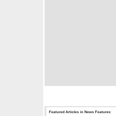
Featured Articles in News Features
: