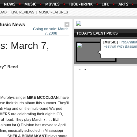
OAD
|
LIVE REVIEWS
|
MUSIC FEATURES
Music News
Going on sale: March
7, 2008
TODAY'S EVENT PICKS
s: March 7,
[MUSIC]
First Annu
Festival with Bass
boy" Reed
--> -->
k Murphys singer
MIKE MCCOLGAN
, have
ase their fourth album this summer. They’ll
Anti Flag and on the multi-band Warped
THERS
are celebrating their eighth CD,
t Toad. They play March 7. . . .
ELI
st album for Q Division has moved to April
ine, musically schooled in Mississippi
. . .
SHEILA BOMMAKANTI
plays spare,