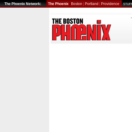
The Phoenix Network:
The Phoenix
Boston
|
Portland
|
Providence
STUFF