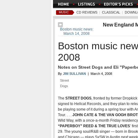
MUSIC
CD REVIEWS
|
CLASSICAL
|
DOWNL
New England 
Boston music news:
March 14, 2008
Boston music new
2008
Notes on Street Dogs and Eli "Paper
By
JIM SULLIVAN
| March 4, 2008
Street
Dogs
The
STREET DOGS
, fronted by former Dropkic
signed to Hellcat Records, and they plan to rele
be playing some of it during a spring tour with 
Tour. . . .
JOHN CATE & THE VAN GOGH BRO
Wild Way, with a once-a-month Friday residency a
“PAPERBOY” REED & THE TRUE LOVES
’ fir
29. The young soul/R&B singer — born in Brookl
and Chicago — plays SxSW in Austin next week. 