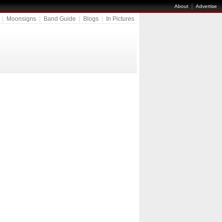
|
About
Advertise
|
Moonsigns
|
Band Guide
|
Blogs
|
In Pictures