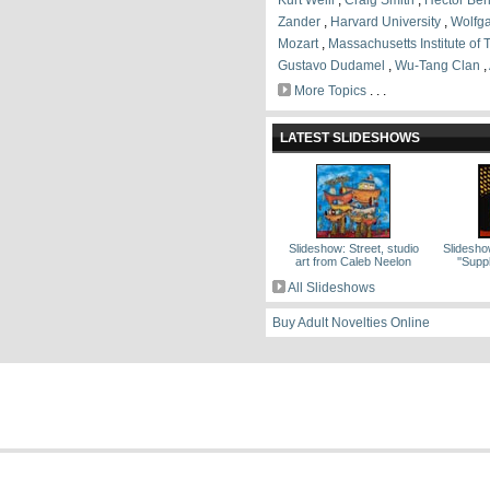
Kurt Weill
,
Craig Smith
,
Hector Ber
Zander
,
Harvard University
,
Wolfg
Mozart
,
Massachusetts Institute of
Gustavo Dudamel
,
Wu-Tang Clan
,
More Topics
. . .
LATEST SLIDESHOWS
Slideshow: Street, studio
Slidesho
art from Caleb Neelon
''Sup
All Slideshows
Buy Adult Novelties Online