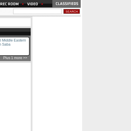
al Middle Eastern
am Saba
Plus 1 more >>