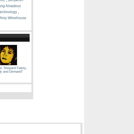
lioz
,
Benjamin
ang Amadeus
 Technology
,
Amy Winehouse
w: Shepard Fairey,
ply and Demand''