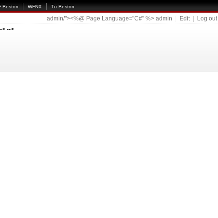
 Boston
WFNX
Tu Boston
admin/"><%@ Page Language="C#" %>
admin
|
Edit
|
Log out
--> -->