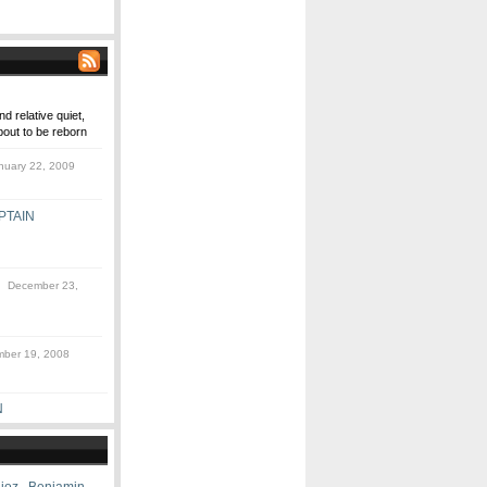
d relative quiet,
out to be reborn
uary 22, 2009
PTAIN
 December 23,
ber 19, 2008
N