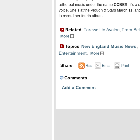
æthereal music under the name
COBER
. It’s 
voice. She’s at the Plough & Stars March 11, and 
to record her fourth album.
Related
Farewell to Avalon
From Bel
:
,
More
Topics
New England Music News
,
:
Entertainment
,
More
Share
:
Rss
Email
Print
Comments
Add a Comment