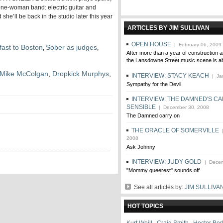
a one-woman band: electric guitar and
she’ll be back in the studio later this year
ARTICLES BY JIM SULLIVAN
OPEN HOUSE
| February 06, 2009
fast to Boston
Sober as judges
,
,
After more than a year of construction an
the Lansdowne Street music scene is ab
Mike McColgan
,
Dropkick Murphys
,
INTERVIEW: STACY KEACH
| Jan
Sympathy for the Devil
INTERVIEW: THE DAMNED'S CA
SENSIBLE
| December 30, 2008
The Damned carry on
THE ORACLE OF SOMERVILLE
|
2008
Ask Johnny
INTERVIEW: JUDY GOLD
| Decem
"Mommy queerest" sounds off
See all articles by:
JIM SULLIVA
HOT TOPICS