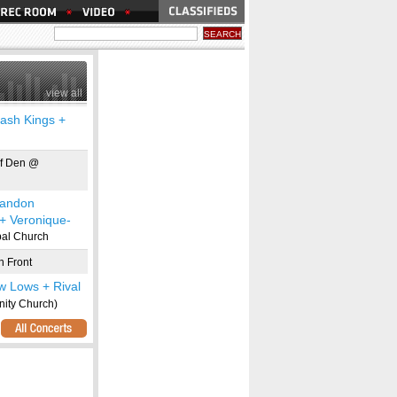
view all
ash Kings +
f Den @
randon
 + Veronique-
pal Church
 Front
w Lows + Rival
ity Church)