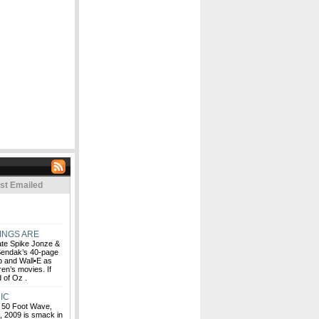
st Emailed
INGS ARE
rate Spike Jonze &
Sendak’s 40-page
Up and Wall•E as
ren’s movies. If
d of Oz .
IC
, 50 Foot Wave,
n, 2009 is smack in