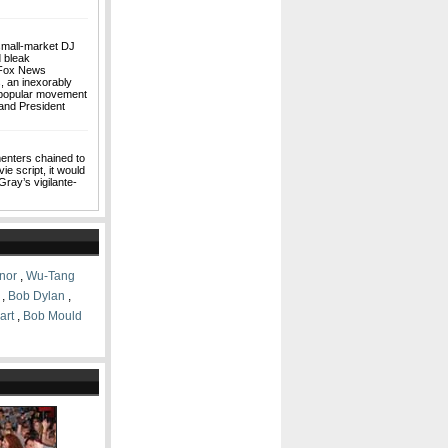
small-market DJ
d bleak
a Fox News
, an inexorably
a popular movement
and President
N
enters chained to
e script, it would
Gray’s vigilante-
nor
,
Wu-Tang
,
Bob Dylan
,
art
,
Bob Mould