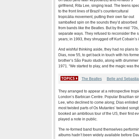
on bass (and later keyboards) and Arnaldo’s
girlfriend, Rita Lee, singing lead. The teens spe
to the front lines of Brazil’s countercultural
tropicália movement, putting their own far-out
sambafied spin on the sounds they’d absorbed
from bands like the Beatles. But by the mid ’70
separate ways. They refused to reconsider the sp
years; in 1993, they shrugged off Kurt Cobain’s in
And wishful thinking aside, they had no plans to
Dias, now 55, to get back in touch with his form
brother’s São Paulo studio, along with drummer
1971. “We started to play, and the magic was the
The Beatles
Belle and Sebasti
They arranged to appear at a retrospective tropic
London’s Barbican Centre. Popular Brazilian s
Lee, who declined to come along; Dias enlisted 
most twisted parts of Os Mutantes’ twisted song
booked an ambitious tour of the US, their first e
played a note in public.
The re-formed band found themselves performing 
albums hadn’t been widely available before Da