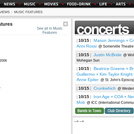
EVIEWS
|
MUSIC FEATURES
atures
See all in Music
Features
10/15
Mason Jennings + Cr
[
]
Anni Rossi
@ Somerville Theatre
10/15
Justin McBride
[
]
@ Wol
Mohegan Sun
2006
10/15
Beatrice Greene + B
[
]
Guillermo + Kim Taylor Knight
Anne Epiter
@ St. John's Episco
,
10/15
Crunkwhich
[
]
@ Western
10/15
Iron Age + COA + Ne
[
]
Mob
@ ICC (International Commun
ncerts
--> -->