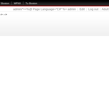
 Boston
WFNX
Tu Boston
admin/"><%@ Page Language="C#" %>
admin
|
Edit
|
Log out
|
Adult
--> -->