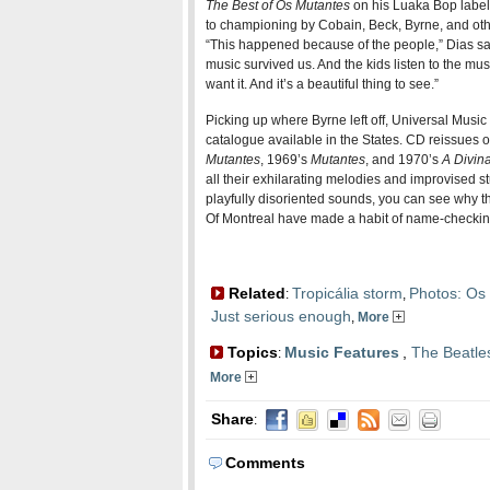
The Best of Os Mutantes
on his Luaka Bop label 
to championing by Cobain, Beck, Byrne, and oth
“This happened because of the people,” Dias say
music survived us. And the kids listen to the mu
want it. And it’s a beautiful thing to see.”
Picking up where Byrne left off, Universal Musi
catalogue available in the States. CD reissues o
Mutantes
, 1969’s
Mutantes
, and 1970’s
A Divin
all their exhilarating melodies and improvised stu
playfully disoriented sounds, you can see why t
Of Montreal have made a habit of name-checking
Related
Tropicália storm
Photos: Os 
:
,
Just serious enough
,
More
Topics
Music Features
,
The Beatle
:
More
Share
:
Comments