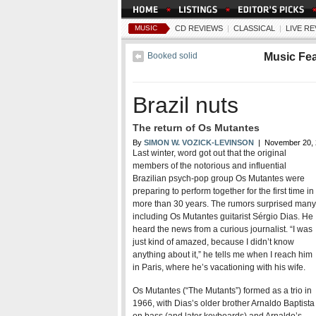
MUSIC
CD REVIEWS
|
CLASSICAL
|
LIVE R
Booked solid
Music Fe
Brazil nuts
The return of Os Mutantes
By
SIMON W. VOZICK-LEVINSON
| November 20, 
Last winter, word got out that the original
members of the notorious and influential
Brazilian psych-pop group Os Mutantes were
preparing to perform together for the first time in
more than 30 years. The rumors surprised many
including Os Mutantes guitarist Sérgio Dias. He
heard the news from a curious journalist. “I was
just kind of amazed, because I didn’t know
anything about it,” he tells me when I reach him
Bands in Town
Club Directory
All Co
in Paris, where he’s vacationing with his wife.
Os Mutantes (“The Mutants”) formed as a trio in
1966, with Dias’s older brother Arnaldo Baptista