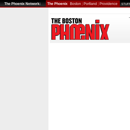
The Phoenix Network:
The Phoenix
Boston
|
Portland
|
Providence
STUFF