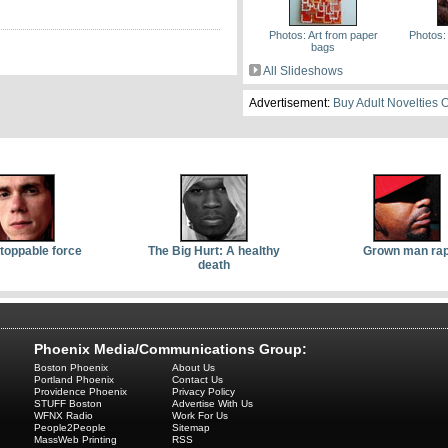
Photos: Art from paper
Photos:
bags
All Slideshows
Advertisement:
Buy Adult Novelties 
toppable force
The Big Hurt: A healthy
Grown man ra
death
Phoenix Media/Communications Group:
Boston Phoenix
About Us
Portland Phoenix
Contact Us
Providence Phoenix
Privacy Policy
STUFF Boston
Advertise With Us
WFNX Radio
Work For Us
People2People
Sitemap
MassWeb Printing
RSS