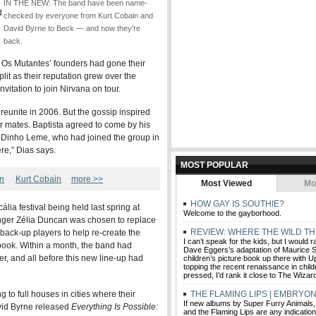
IN THE NEW: The band have been name-
d
checked by everyone from Kurt Cobain and
David Byrne to Beck — and now they’re
back.
s, Os Mutantes’ founders had gone their
lit as their reputation grew over the
vitation to join Nirvana on tour.
 reunite in 2006. But the gossip inspired
er mates. Baptista agreed to come by his
 Dinho Leme, who had joined the group in
re,” Dias says.
MOST POPULAR
an
Kurt Cobain
more >>
Most Viewed
Mo
HOW GAY IS SOUTHIE?
ália festival being held last spring at
Welcome to the gayborhood.
inger Zélia Duncan was chosen to replace
REVIEW: WHERE THE WILD TH
back-up players to help re-create the
I can’t speak for the kids, but I would 
book. Within a month, the band had
Dave Eggers’s adaptation of Maurice 
ver, and all before this new line-up had
children’s picture book up there with 
topping the recent renaissance in child
pressed, I’d rank it close to The Wizar
to full houses in cities where their
THE FLAMING LIPS | EMBRYON
If new albums by Super Furry Animals
vid Byrne released
Everything Is Possible:
and the Flaming Lips are any indicatio