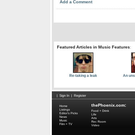
Add a Comment
Featured Articles in Music Features
:
Re-taking a leak
An uns
|
Sign In
|
Register
thePhoenix.com:
Home
Listings
Food + Drink
Editor's Picks
Life
News
Arts
Music
Rec Room
Film + TV
Video