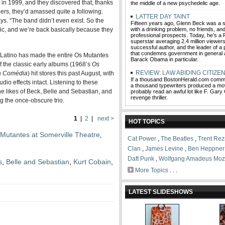
in 1999, and they discovered that, thanks
the middle of a new psychedelic age.
ers, they’d amassed quite a following.
LATTER DAY TAINT
s. “The band didn’t even exist. So the
Fifteen years ago, Glenn Beck was a 
sic, and we’re back basically because they
with a drinking problem, no friends, an
professional prospects. Today, he’s 
superstar averaging 2.4 million viewers
successful author, and the leader of 
that condemns government in general 
c Latino has made the entire Os Mutantes
Barack Obama in particular.
f the classic early albums (1968’s
Os
REVIEW: LAW ABIDING CITIZE
a Comédia
) hit stores this past August, with
If a thousand BostonHerald.com comm
dio effects intact. Listening to these
a thousand typewriters produced a movi
he likes of Beck, Belle and Sebastian, and
probably read an awful lot like F. Gary 
revenge thriller.
 the once-obscure trio.
1
|
2
|
next >
HOT TOPICS
Mutantes at Somerville Theatre
,
Cat Power
,
The Beatles
,
Trent Rez
Clan
,
James Levine
,
Ben Heppner
Daft Punk
,
Wolfgang Amadeus Moz
s
,
Belle and Sebastian
,
Kurt Cobain
,
More Topics
. . .
LATEST SLIDESHOWS