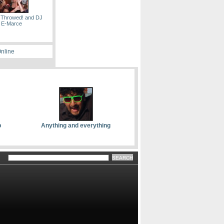
 Throwed! and DJ
E-Marce
Online
p
Anything and everything