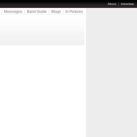
|
About
Advertise
|
Moonsigns
|
Band Guide
|
Blogs
|
In Pictures