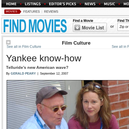
MOVIES
FEATURES
|
REVIEWS
Find a Movie
Find T
or
Film Culture
See all in Film Culture
See all in 
Yankee know-how
Telluride’s new American wave?
By
GERALD PEARY
| September 12, 2007