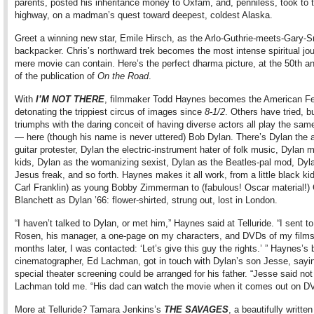
parents, posted his inheritance money to Oxfam, and, penniless, took to 
highway, on a madman’s quest toward deepest, coldest Alaska.
Greet a winning new star, Emile Hirsch, as the Arlo-Guthrie-meets-Gary-
backpacker. Chris’s northward trek becomes the most intense spiritual jo
mere movie can contain. Here’s the perfect dharma picture, at the 50th a
of the publication of
On the Road
.
With
I’M NOT THERE
, filmmaker Todd Haynes becomes the American Fel
detonating the trippiest circus of images since
8-1/2
. Others have tried, 
triumphs with the daring conceit of having diverse actors all play the sam
— here (though his name is never uttered) Bob Dylan. There’s Dylan the 
guitar protester, Dylan the electric-instrument hater of folk music, Dylan m
kids, Dylan as the womanizing sexist, Dylan as the Beatles-pal mod, Dyl
Jesus freak, and so forth. Haynes makes it all work, from a little black k
Carl Franklin) as young Bobby Zimmerman to (fabulous! Oscar material!)
Blanchett as Dylan ’66: flower-shirted, strung out, lost in London.
“I haven’t talked to Dylan, or met him,” Haynes said at Telluride. “I sent to
Rosen, his manager, a one-page on my characters, and DVDs of my film
months later, I was contacted: ‘Let’s give this guy the rights.’ ” Haynes’s br
cinematographer, Ed Lachman, got in touch with Dylan’s son Jesse, sayi
special theater screening could be arranged for his father. “Jesse said not 
Lachman told me. “His dad can watch the movie when it comes out on D
More at Telluride? Tamara Jenkins’s
THE SAVAGES
, a beautifully writte