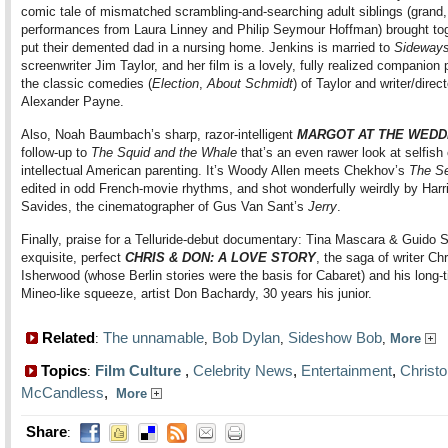
comic tale of mismatched scrambling-and-searching adult siblings (grand
performances from Laura Linney and Philip Seymour Hoffman) brought tog
put their demented dad in a nursing home. Jenkins is married to
Sideway
screenwriter Jim Taylor, and her film is a lovely, fully realized companion 
the classic comedies (
Election
,
About Schmidt
) of Taylor and writer/direct
Alexander Payne.
Also, Noah Baumbach’s sharp, razor-intelligent
MARGOT AT THE WEDD
follow-up to
The Squid and the Whale
that’s an even rawer look at selfish 
intellectual American parenting. It’s Woody Allen meets Chekhov’s
The Se
edited in odd French-movie rhythms, and shot wonderfully weirdly by Harr
Savides, the cinematographer of Gus Van Sant’s
Jerry
.
Finally, praise for a Telluride-debut documentary: Tina Mascara & Guido S
exquisite, perfect
CHRIS & DON: A LOVE STORY
, the saga of writer Ch
Isherwood (whose Berlin stories were the basis for Cabaret) and his long-
Mineo-like squeeze, artist Don Bachardy, 30 years his junior.
Related
The unnamable
Bob Dylan
Sideshow Bob
:
,
,
,
More
Topics
Film Culture
,
Celebrity News
,
Entertainment
,
Christ
:
McCandless
,
More
Share
: