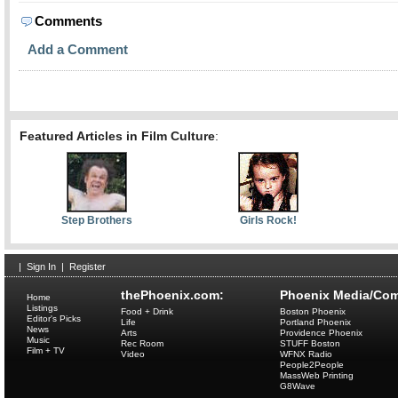
Comments
Add a Comment
Featured Articles in Film Culture
:
Step Brothers
Girls Rock!
|
Sign In
|
Register
thePhoenix.com:
Phoenix Media/Com
Home
Listings
Food + Drink
Boston Phoenix
Editor's Picks
Life
Portland Phoenix
News
Arts
Providence Phoenix
Music
Rec Room
STUFF Boston
Film + TV
Video
WFNX Radio
People2People
MassWeb Printing
G8Wave