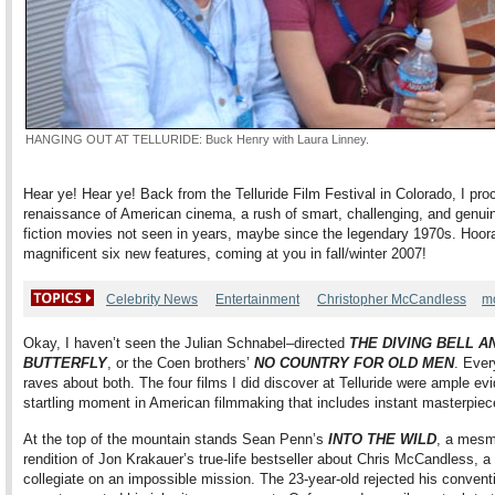
HANGING OUT AT TELLURIDE: Buck Henry with Laura Linney.
Hear ye! Hear ye! Back from the Telluride Film Festival in Colorado, I pro
renaissance of American cinema, a rush of smart, challenging, and genuine
fiction movies not seen in years, maybe since the legendary 1970s. Hoora
magnificent six new features, coming at you in fall/winter 2007!
Celebrity News
Entertainment
Christopher McCandless
m
Okay, I haven’t seen the Julian Schnabel–directed
THE DIVING BELL A
BUTTERFLY
, or the Coen brothers’
NO COUNTRY FOR OLD MEN
. Ever
raves about both. The four films I did discover at Telluride were ample ev
startling moment in American filmmaking that includes instant masterpiec
At the top of the mountain stands Sean Penn’s
INTO THE WILD
, a mesm
rendition of Jon Krakauer’s true-life bestseller about Chris McCandless, a
collegiate on an impossible mission. The 23-year-old rejected his convent