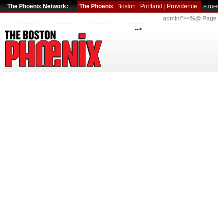
The Phoenix Network:
The Phoenix
Boston
|
Portland
|
Providence
STUFF
admin/"><%@ Page
-->