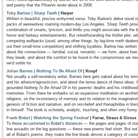
and poetry that the
Phoenix
wrote about in 2008.
Toby Barlow |
Sharp Teeth
| Harper
Written in beautiful, precise unrhymed verse, Toby Barlow's debut novel i
packs of werewolves roaming modern-day Los Angeles.
Sharp Teeth
prov
combination of smarts, lyricism, and thrills you might associate with the b
horror and fantasy entertainments. But notwithstanding the thriller plot, wit
competing wolfpacks (used, among other things, by big-time meth dealers
out their small-time competition) and shifting loyalties, Barlow has written
about the connections — familial, social, romantic — we form, about how 
they break, and about the comfort to be found in the compromises we nev
we'd settle for.
Julian Barnes |
Nothing To Be Afraid Of
| Knopf
Not usually a self-revelatory writer, Barnes here gets naked about his terr
and his atheism/agnosticism, and about the tense dance of these ideas. 
grounded
Nothing To Be Afraid Of
in his parents' deaths and his childhood
memories. From there he embarks on an expansive meditation on æsthet
religions, on the inconstancy of memory and its relation to the imagination
genesis of fiction and narrative, and on non-belief and thanaphobia in liter
in himself. The book is scholarly, analytic, touching, and often very funny.
Frank Bidart |
Watching the Spring Festival
| Farrar, Straus & Giroux
To those accustomed to Bidart's distances — the pages and pages of sta
line assaults on the big questions — these new poems feel short. But not 
all of Bidart's poems, they make the line break almost a category of con