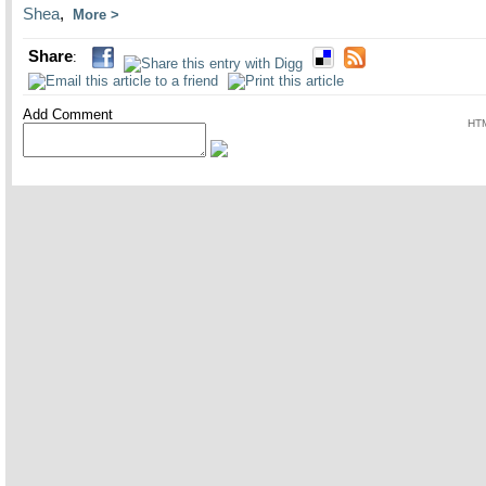
Shea
,
More
Share
:
Add Comment
HTM