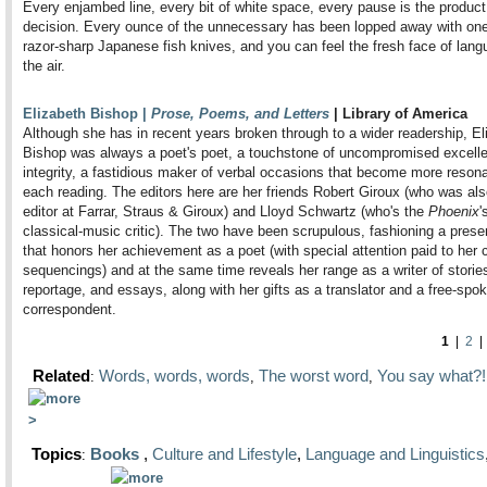
Every enjambed line, every bit of white space, every pause is the product
decision. Every ounce of the unnecessary has been lopped away with one
razor-sharp Japanese fish knives, and you can feel the fresh face of lang
the air.
Elizabeth Bishop |
Prose, Poems, and Letters
| Library of America
Although she has in recent years broken through to a wider readership, El
Bishop was always a poet's poet, a touchstone of uncompromised excell
integrity, a fastidious maker of verbal occasions that become more resona
each reading. The editors here are her friends Robert Giroux (who was als
editor at Farrar, Straus & Giroux) and Lloyd Schwartz (who's the
Phoenix
'
classical-music critic). The two have been scrupulous, fashioning a prese
that honors her achievement as a poet (with special attention paid to her c
sequencings) and at the same time reveals her range as a writer of storie
reportage, and essays, along with her gifts as a translator and a free-spo
correspondent.
1
|
2
Related
Words, words, words
The worst word
You say what?!
:
,
,
Topics
Books
,
Culture and Lifestyle
,
Language and Linguistics
: