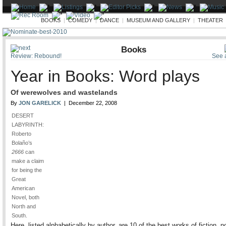
ARTS
BOOKS
|
COMEDY
|
DANCE
|
MUSEUM AND GALLERY
|
THEATER
Books
Review: Rebound!
See a
Year in Books: Word plays
Of werewolves and wastelands
By
JON GARELICK
| December 22, 2008
DESERT
LABYRINTH:
Roberto
Bolaño’s
2666
can
make a claim
for being the
Great
American
Novel, both
North and
South.
Here, listed alphabetically by author, are 10 of the best works of fiction, no