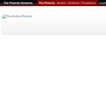
The Phoenix Network:
The Phoenix
Boston
|
Portland
|
Providence
STUFF