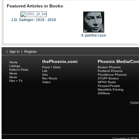
Featured Articles in Books
:
J.D. Salinger: 1919 - 2010
A painful case
|
Sign In
|
Register
thePhoenix.com:
Phoenix Media/Com
Home
Listings
Food + Drink
Boston Phoenix
Editor's Picks
Life
Portland Phoenix
News
Arts
Providence Phoenix
Music
Rec Room
STUFF Boston
Film + TV
Video
WFNX Radio
People2People
MassWeb Printing
G8Wave
TODA
Copyright © 2010